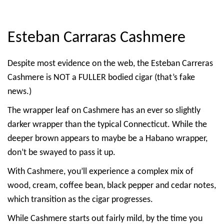
Esteban Carraras Cashmere
Despite most evidence on the web, the Esteban Carreras
Cashmere is NOT a FULLER bodied cigar (that’s fake
news.)
The wrapper leaf on Cashmere has an ever so slightly
darker wrapper than the typical Connecticut. While the
deeper brown appears to maybe be a Habano wrapper,
don’t be swayed to pass it up.
With Cashmere, you’ll experience a complex mix of
wood, cream, coffee bean, black pepper and cedar notes,
which transition as the cigar progresses.
While Cashmere starts out fairly mild, by the time you