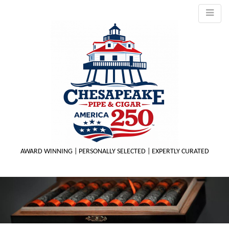
AWARD WINNING | PERSONALLY SELECTED | EXPERTLY CURATED
M
m