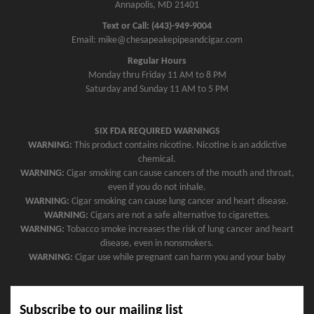
Annapolis, MD 21401
Text or Call: (443)-949-9004
Email: mike@chesapeakepipeandcigar.com
Regular Hours
Monday thru Friday 11 AM to 8 PM
Saturday and Sunday 11 AM to 5 PM
SIX FDA REQUIRED WARNINGS
WARNING:
This product contains nicotine. Nicotine is an addictive
chemical.
WARNING:
Cigar smoking can cause cancers of the mouth and throat,
even if you do not inhale.
WARNING:
Cigar smoking can cause lung cancer and heart disease.
WARNING:
Cigars are not a safe alternative to cigarettes.
WARNING:
Tobacco smoke increases the risk of lung cancer and heart
disease, even in nonsmokers.
WARNING:
Cigar use while pregnant can harm you and your baby
Subscribe to our mailing list