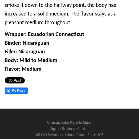
smoke it down to the halfway point, the body has
increased to a solid medium. The flavor stays as a
pleasant medium throughout.
Wrapper: Ecuadorian Connecticut
Binder: Nicaraguan
Filler: Nicaraguan
Body: Mild to Medium
Flavor: Medium
Chesapeake Pipe & Cigar
Sigma Business Center
45 Old Solomons Island Road, Suite 105