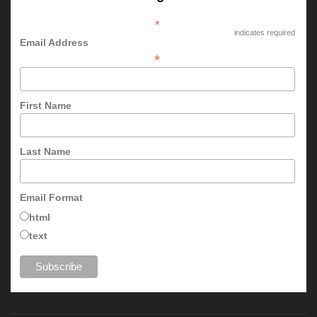
*
indicates required
Email Address
*
First Name
Last Name
Email Format
html
text