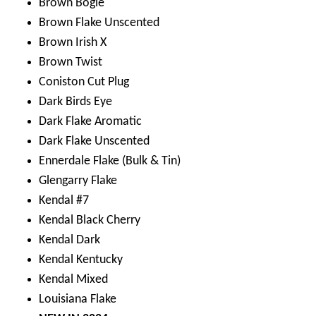
Brown Bogie
Brown Flake Unscented
Brown Irish X
Brown Twist
Coniston Cut Plug
Dark Birds Eye
Dark Flake Aromatic
Dark Flake Unscented
Ennerdale Flake (Bulk & Tin)
Glengarry Flake
Kendal #7
Kendal Black Cherry
Kendal Dark
Kendal Kentucky
Kendal Mixed
Louisiana Flake