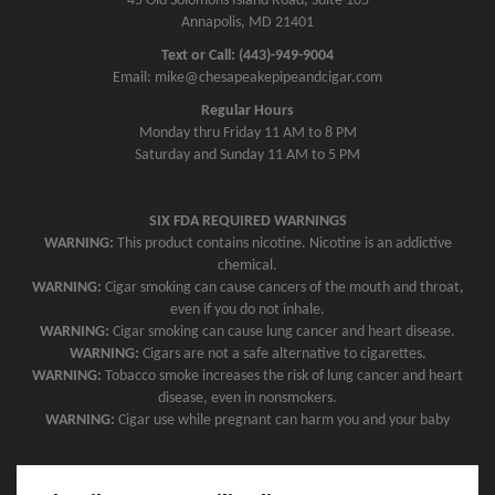
45 Old Solomons Island Road, Suite 105
Annapolis, MD 21401
Text or Call: (443)-949-9004
Email: mike@chesapeakepipeandcigar.com
Regular Hours
Monday thru Friday 11 AM to 8 PM
Saturday and Sunday 11 AM to 5 PM
SIX FDA REQUIRED WARNINGS
WARNING:
This product contains nicotine. Nicotine is an addictive
chemical.
WARNING:
Cigar smoking can cause cancers of the mouth and throat,
even if you do not inhale.
WARNING:
Cigar smoking can cause lung cancer and heart disease.
WARNING:
Cigars are not a safe alternative to cigarettes.
WARNING:
Tobacco smoke increases the risk of lung cancer and heart
disease, even in nonsmokers.
WARNING:
Cigar use while pregnant can harm you and your baby