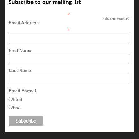
Subscribe to our mailing list
*
indicates required
Email Address
*
First Name
Last Name
Email Format
html
text