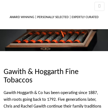
AWARD WINNING | PERSONALLY SELECTED | EXPERTLY CURATED
M
m
Gawith & Hoggarth Fine
Tobaccos
Gawith Hoggarth & Co has been operating since 1887,
with roots going back to 1792. Five generations later,
Chris and Rachel Gawith continue their family traditions