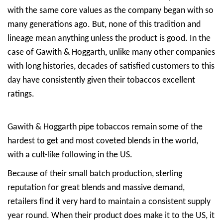
with the same core values as the company began with so
many generations ago. But, none of this tradition and
lineage mean anything unless the product is good. In the
case of Gawith & Hoggarth, unlike many other companies
with long histories, decades of satisfied customers to this
day have consistently given their tobaccos excellent
ratings.
Gawith & Hoggarth pipe tobaccos remain some of the
hardest to get and most coveted blends in the world,
with a cult-like following in the US.
Because of their small batch production, sterling
reputation for great blends and massive demand,
retailers find it very hard to maintain a consistent supply
year round. When their product does make it to the US, it