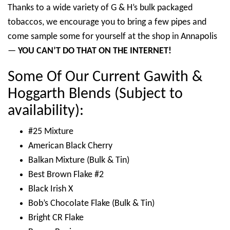
Thanks to a wide variety of G & H’s bulk packaged
tobaccos, we encourage you to bring a few pipes and
come sample some for yourself at the shop in Annapolis
—
YOU CAN’T DO THAT ON THE INTERNET!
Some Of Our Current Gawith &
Hoggarth Blends (Subject to
availability):
#25 Mixture
American Black Cherry
Balkan Mixture (Bulk & Tin)
Best Brown Flake #2
Black Irish X
Bob’s Chocolate Flake (Bulk & Tin)
Bright CR Flake