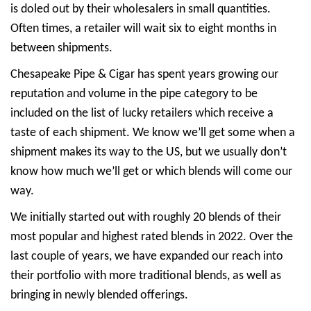
is doled out by their wholesalers in small quantities.
Often times, a retailer will wait six to eight months in
between shipments.
Chesapeake Pipe & Cigar has spent years growing our
reputation and volume in the pipe category to be
included on the list of lucky retailers which receive a
taste of each shipment. We know we’ll get some when a
shipment makes its way to the US, but we usually don’t
know how much we’ll get or which blends will come our
way.
We initially started out with roughly 20 blends of their
most popular and highest rated blends in 2022. Over the
last couple of years, we have expanded our reach into
their portfolio with more traditional blends, as well as
bringing in newly blended offerings.