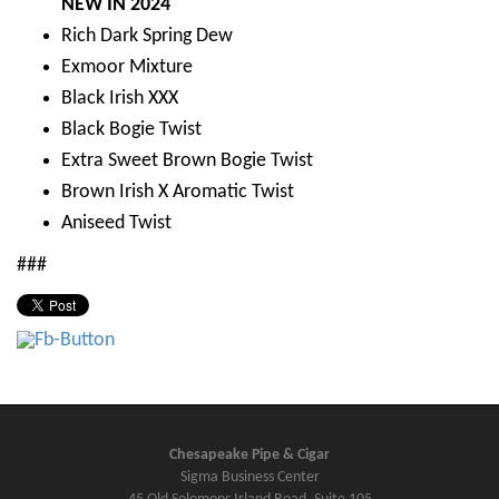
NEW IN 2024
Rich Dark Spring Dew
Exmoor Mixture
Black Irish XXX
Black Bogie Twist
Extra Sweet Brown Bogie Twist
Brown Irish X Aromatic Twist
Aniseed Twist
###
Chesapeake Pipe & Cigar
Sigma Business Center