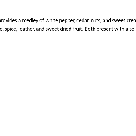
rovides a medley of white pepper, cedar, nuts, and sweet cr
e, spice, leather, and sweet dried fruit. Both present with a s