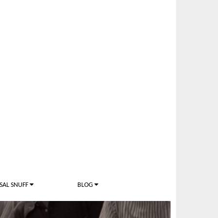
SAL SNUFF
BLOG