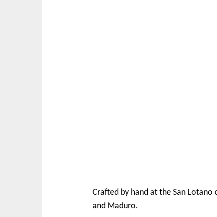
Crafted by hand at the San Lotano 
and Maduro.