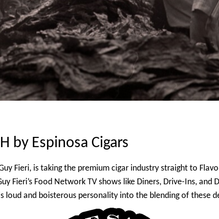
by Espinosa Cigars
uy Fieri, is taking the premium cigar industry straight to Fl
 Guy Fieri’s Food Network TV shows like Diners, Drive-Ins, an
 loud and boisterous personality into the blending of these de