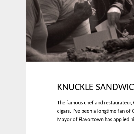
p
n
t
m
o
e
c
n
o
u
n
t
e
n
t
KNUCKLE SANDWICH 
The famous chef and restaurateur, G
cigars. I’ve been a longtime fan of
Mayor of Flavortown has applied his