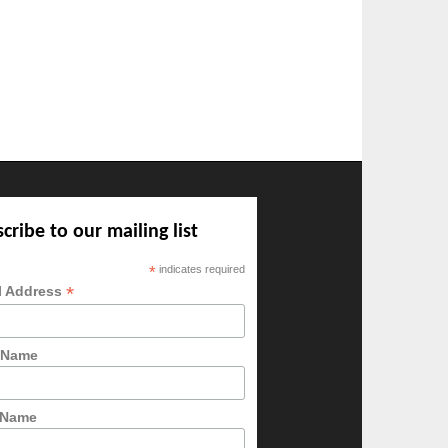
cribe to our mailing list
*
indicates required
*
l Address
t Name
 Name