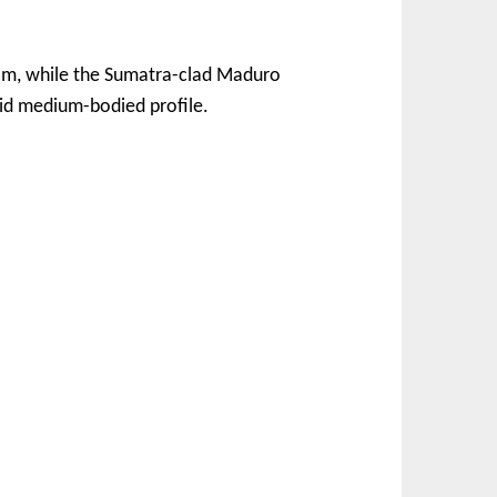
eam, while the Sumatra-clad Maduro
olid medium-bodied profile.