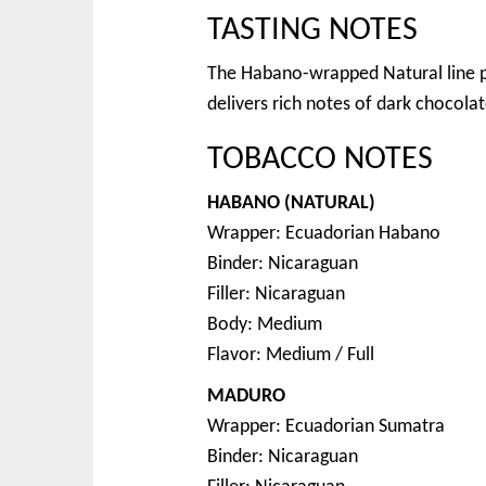
TASTING NOTES
The Habano-wrapped Natural line p
delivers rich notes of dark chocolat
TOBACCO NOTES
HABANO (NATURAL)
Wrapper: Ecuadorian Habano
Binder: Nicaraguan
Filler: Nicaraguan
Body: Medium
Flavor: Medium / Full
MADURO
Wrapper: Ecuadorian Sumatra
Binder: Nicaraguan