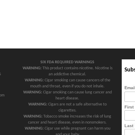
SIX FDA REQUIRED WARNINGS
WARNING:
This product contains nicotine. Nicotine is
Subs
5
an addictive chemical.
WARNING:
Cigar smoking can cause cancers of the
mouth and throat, even if you do not inhale.
Emai
WARNING:
Cigar smoking can cause lung cancer and
com
heart disease.
WARNING:
Cigars are not a safe alternative to
Firs
cigarettes.
WARNING:
Tobacco smoke increases the risk of lung
cancer and heart disease, even in nonsmokers.
Last
WARNING:
Cigar use while pregnant can harm you
and your baby