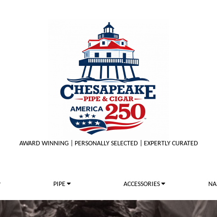
AWARD WINNING | PERSONALLY SELECTED | EXPERTLY CURATED
PIPE
ACCESSORIES
NA