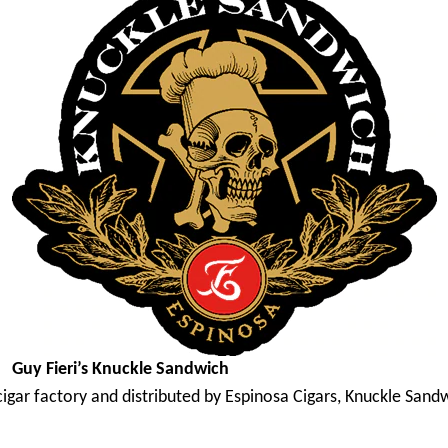
Guy Fieri’s Knuckle Sandwich
cigar factory and distributed by Espinosa Cigars, Knuckle San