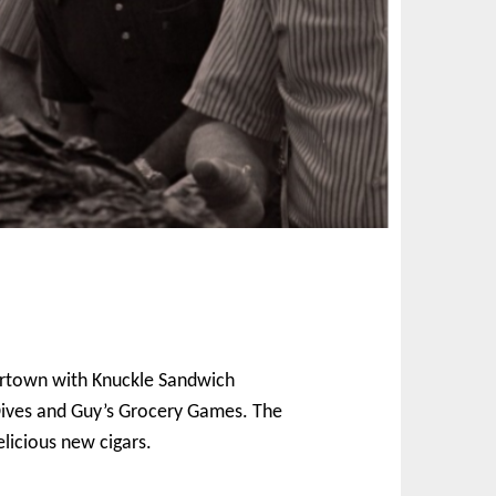
avortown with Knuckle Sandwich
d Dives and Guy’s Grocery Games. The
licious new cigars.