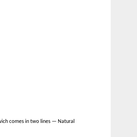
dwich comes in two lines — Natural