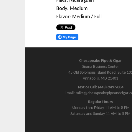
Filler: Nicaraguan
Body: Medium
Flavor: Medium / Full
Chesapeake Pipe & Cigar
Sigma Business Center
45 Old Solomons Island Road, Suite 10
Annapolis, MD 21401
Text or Call: (443)-949-9004
Email: mike@chesapeakepipeandcigar.
Regular Hours
Monday thru Friday 11 AM to 8 PM
Saturday and Sunday 11 AM to 5 PM