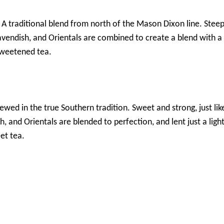
– A traditional blend from north of the Mason Dixon line. Stee
avendish, and Orientals are combined to create a blend with a 
sweetened tea.
rewed in the true Southern tradition. Sweet and strong, just l
h, and Orientals are blended to perfection, and lent just a lig
et tea.