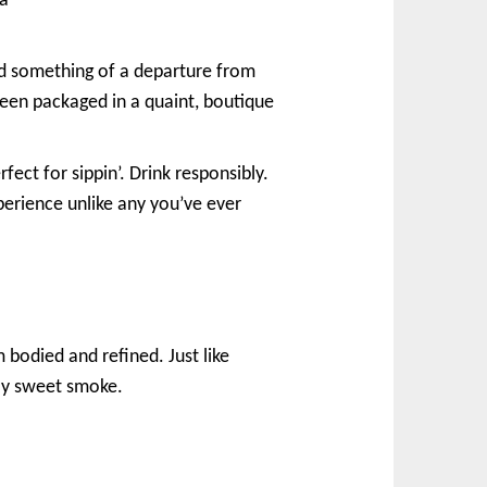
 a
red something of a departure from
een packaged in a quaint, boutique
ect for sippin’. Drink responsibly.
erience unlike any you’ve ever
 bodied and refined. Just like
tly sweet smoke.