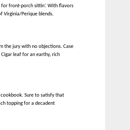
for front-porch sittin’. With flavors
of Virginia/Perique blends.
rm the jury with no objections. Case
Cigar leaf for an earthy, rich
cookbook. Sure to satisfy that
ach topping for a decadent