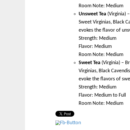
Room Note: Medium
Unsweet Tea
(Virginia) 
Sweet Virginias, Black C
evokes the flavor of un
Strength: Medium
Flavor: Medium
Room Note: Medium
Sweet Tea
(Virginia) – B
Virginias, Black Cavendis
evoke the flavors of swe
Strength: Medium
Flavor: Medium to Full
Room Note: Medium