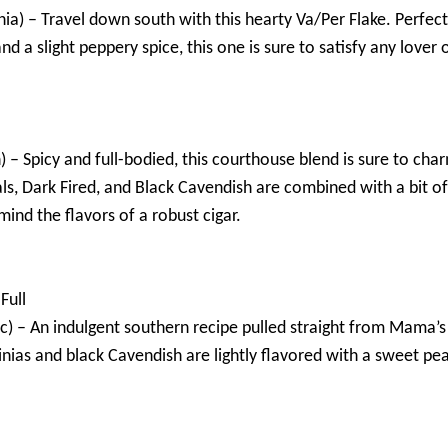
nia) – Travel down south with this hearty Va/Per Flake. Perfect 
and a slight peppery spice, this one is sure to satisfy any lover 
) – Spicy and full-bodied, this courthouse blend is sure to cha
als, Dark Fired, and Black Cavendish are combined with a bit of 
mind the flavors of a robust cigar.
Full
) – An indulgent southern recipe pulled straight from Mama’s 
nias and black Cavendish are lightly flavored with a sweet pe