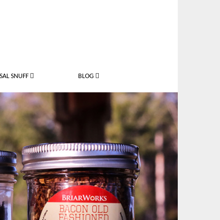
SAL SNUFF
BLOG