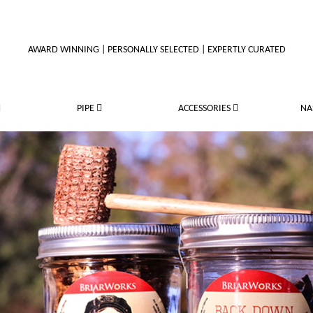
AWARD WINNING | PERSONALLY SELECTED | EXPERTLY CURATED
PIPE
ACCESSORIES
NA