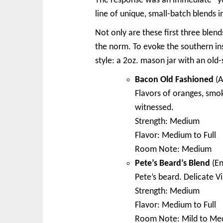
The response was an immediate “ye
line of unique, small-batch blends in
Not only are these first three blen
the norm. To evoke the southern in
style: a 2oz. mason jar with an old
Bacon Old Fashioned
(A
Flavors of oranges, smo
witnessed.
Strength: Medium
Flavor: Medium to Full
Room Note: Medium
Pete’s Beard’s Blend
(En
Pete’s beard. Delicate 
Strength: Medium
Flavor: Medium to Full
Room Note: Mild to Me