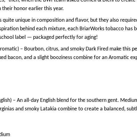
s,” then, when the BWI team asked Cornell & Diehl to create
 their honor earlier this year.
ds quite unique in composition and flavor, but they also requi
spiration behind each mixture, each BriarWorks tobacco has b
-school label — packaged perfectly for aging!
romatic) – Bourbon, citrus, and smoky Dark Fired make this perf
ked bacon, and a slight booziness combine for an Aromatic exp
glish) – An all-day English blend for the southern gent. Medium
Virginias and smoky Latakia combine to create a balanced, sub
dium