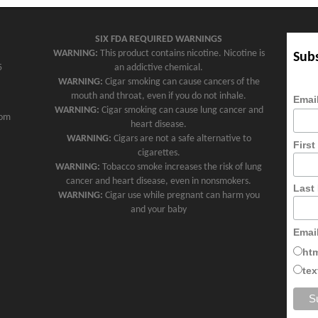
SIX FDA REQUIRED WARNINGS
WARNING:
This product contains nicotine. Nicotine is
Subs
5
an addictive chemical.
WARNING:
Cigar smoking can cause cancers of the
mouth and throat, even if you do not inhale.
Emai
WARNING:
Cigar smoking can cause lung cancer and
com
heart disease.
WARNING:
Cigars are not a safe alternative to
Firs
cigarettes.
WARNING:
Tobacco smoke increases the risk of lung
cancer and heart disease, even in nonsmokers.
Last
WARNING:
Cigar use while pregnant can harm you
and your baby
Emai
ht
tex