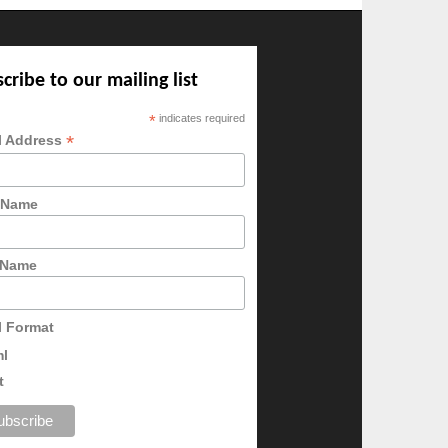
cribe to our mailing list
*
indicates required
*
l Address
t Name
 Name
l Format
ml
t