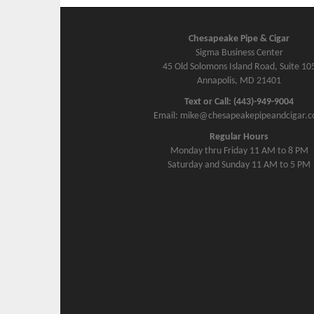
Chesapeake Pipe & Cigar
Sigma Business Center
45 Old Solomons Island Road, Suite 10
Annapolis, MD 21401
Text or Call: (443)-949-9004
Email: mike@chesapeakepipeandcigar.
Regular Hours
Monday thru Friday 11 AM to 8 PM
Saturday and Sunday 11 AM to 5 PM