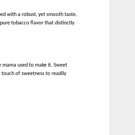
ped with a robust, yet smooth taste.
pure tobacco flavor that distinctly
ike mama used to make it. Sweet
ht touch of sweetness to readily