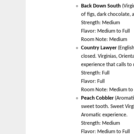
Back Down South
(Virgi
of figs, dark chocolate, 
Strength: Medium
Flavor: Medium to Full
Room Note: Medium
Country Lawyer
(English
closed. Virginias, Orient
experience that calls to 
Strength: Full
Flavor: Full
Room Note: Medium to 
Peach Cobbler
(Aromatic
sweet tooth. Sweet Virgi
Aromatic experience.
Strength: Medium
Flavor: Medium to Full