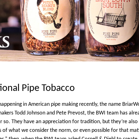
ional Pipe Tobacco
s happening in American pipe making recently, the name BriarW
makers Todd Johnson and Pete Prevost, the BWI team has alre
r so. They have an appreciation for tradition, but they’re also
s of what we
consider the norm, or even possible for that mat