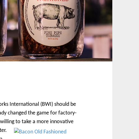
orks International (BWI) should be
ady changed the game for factory-
 willing to take a more innovative
ter.