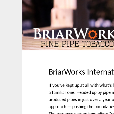
t
BriarWorks Internat
If you’ve kept up at all with what’
a familiar one. Headed up by pipe 
produced pipes in just over a year o
approach — pushing the boundarie