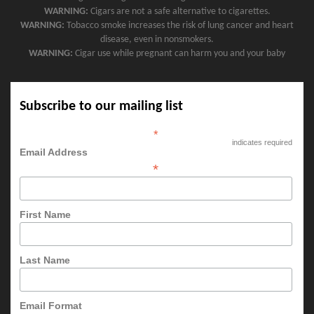
WARNING:
Cigars are not a safe alternative to cigarettes.
WARNING:
Tobacco smoke increases the risk of lung cancer and heart
disease, even in nonsmokers.
WARNING:
Cigar use while pregnant can harm you and your baby
Subscribe to our mailing list
*
indicates required
Email Address
*
First Name
Last Name
Email Format