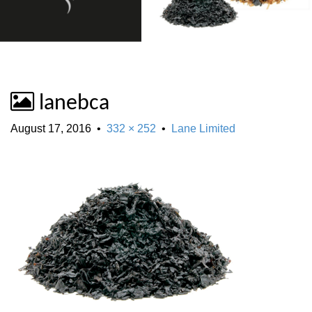
lanebca
August 17, 2016
•
332 × 252
•
Lane Limited