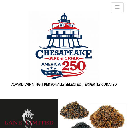
AWARD WINNING | PERSONALLY SELECTED | EXPERTLY CURATED
M
m