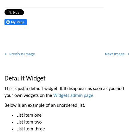
P
← Previous Image
Next Image →
o
s
t
Default Widget
n
This is just a default widget. It'll disappear as soon as you add
a
your own widgets on the
Widgets admin page
.
v
Below is an example of an unordered list.
i
List item one
g
List item two
a
List item three
t