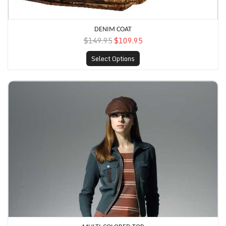
DENIM COAT
$149.95
$109.95
Select Options
Multi-Colored Top