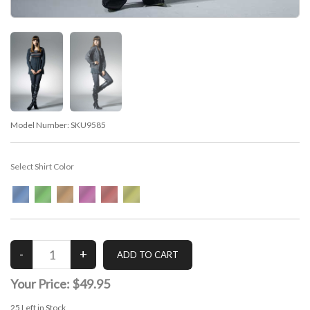
Model Number:
SKU9585
Select Shirt Color
Your Price:
$49.95
25
Left in Stock