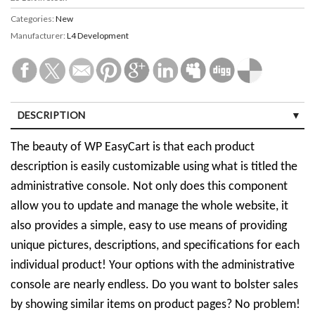
Categories:
New
Manufacturer:
L4 Development
DESCRIPTION
The beauty of WP EasyCart is that each product
description is easily customizable using what is titled the
administrative console. Not only does this component
allow you to update and manage the whole website, it
also provides a simple, easy to use means of providing
unique pictures, descriptions, and specifications for each
individual product! Your options with the administrative
console are nearly endless. Do you want to bolster sales
by showing similar items on product pages? No problem!