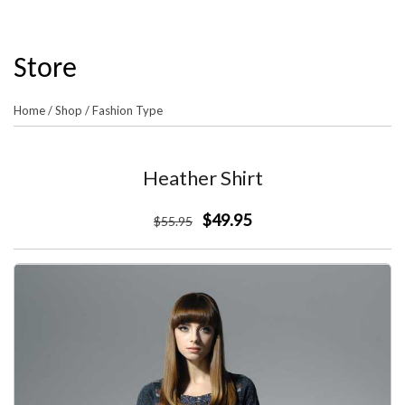
Store
Home
/
Shop
/
Fashion Type
Heather Shirt
$49.95
$
55
.95