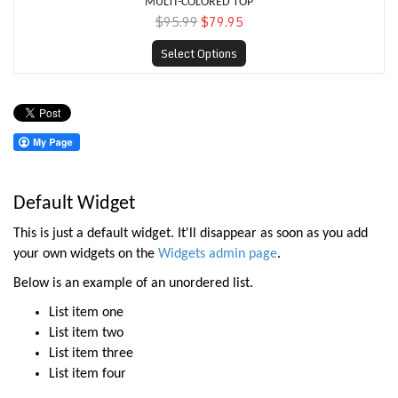
MULTI-COLORED TOP
$95.99
$79.95
Select Options
Default Widget
This is just a default widget. It'll disappear as soon as you add
your own widgets on the
Widgets admin page
.
Below is an example of an unordered list.
List item one
List item two
List item three
List item four