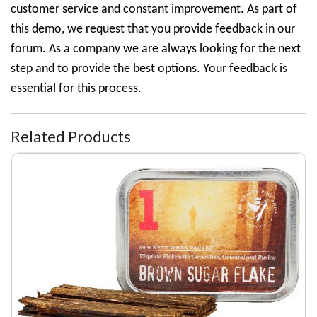
customer service and constant improvement. As part of
this demo, we request that you provide feedback in our
forum. As a company we are always looking for the next
step and to provide the best options. Your feedback is
essential for this process.
Related Products
Denim Coat