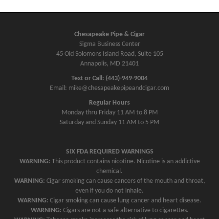
Chesapeake Pipe & Cigar
Sigma Business Center
45 Old Solomons Island Road, Suite 105
Annapolis, MD 21401
Text or Call: (443)-949-9004
Email: mike@chesapeakepipeandcigar.com
Regular Hours
Monday thru Friday 11 AM to 8 PM
Saturday and Sunday 11 AM to 5 PM
SIX FDA REQUIRED WARNINGS
WARNING:
This product contains nicotine. Nicotine is an addictive
chemical.
WARNING:
Cigar smoking can cause cancers of the mouth and throat,
even if you do not inhale.
WARNING:
Cigar smoking can cause lung cancer and heart disease.
WARNING:
Cigars are not a safe alternative to cigarettes.