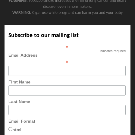
WARNING:
Tobacco smoke increases the risk of lung cancer and heart
disease, even in nonsmokers.
WARNING:
Cigar use while pregnant can harm you and your baby
Subscribe to our mailing list
*
indicates required
Email Address
*
First Name
Last Name
Email Format
html