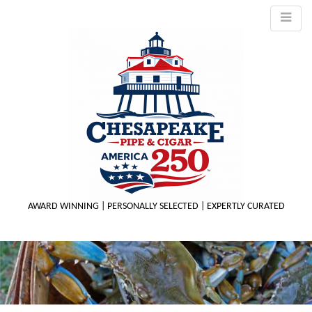
AWARD WINNING | PERSONALLY SELECTED | EXPERTLY CURATED
M
m