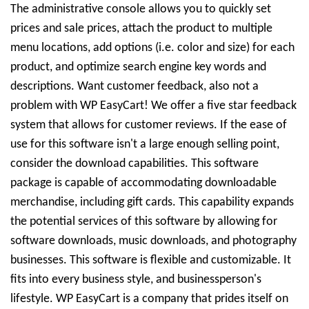
The administrative console allows you to quickly set
prices and sale prices, attach the product to multiple
menu locations, add options (i.e. color and size) for each
product, and optimize search engine key words and
descriptions. Want customer feedback, also not a
problem with WP EasyCart! We offer a five star feedback
system that allows for customer reviews. If the ease of
use for this software isn't a large enough selling point,
consider the download capabilities. This software
package is capable of accommodating downloadable
merchandise, including gift cards. This capability expands
the potential services of this software by allowing for
software downloads, music downloads, and photography
businesses. This software is flexible and customizable. It
fits into every business style, and businessperson's
lifestyle. WP EasyCart is a company that prides itself on