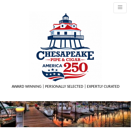
AWARD WINNING | PERSONALLY SELECTED | EXPERTLY CURATED
M
m