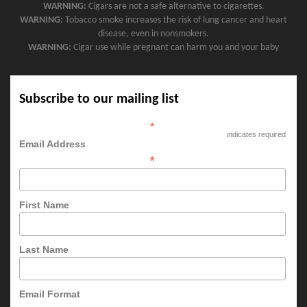
WARNING:
Cigars are not a safe alternative to cigarettes.
WARNING:
Tobacco smoke increases the risk of lung cancer and heart
disease, even in nonsmokers.
WARNING:
Cigar use while pregnant can harm you and your baby
Subscribe to our mailing list
*
indicates required
Email Address
*
First Name
Last Name
Email Format