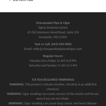
Chesapeake Pipe & Cigar
Sigma Business Center
45 Old Solomons Island Road, Suite 105
Annapolis, MD 21401
Text or Call: (443)-949-9004
Email: mike@chesapeakepipeandcigar.com
Regular Hours
Monday thru Friday 11 AM to 8 PM
Saturday and Sunday 11 AM to 5 PM
SIX FDA REQUIRED WARNINGS
WARNING:
This product contains nicotine. Nicotine is an addictive
chemical.
WARNING:
Cigar smoking can cause cancers of the mouth and throat,
even if you do not inhale.
WARNING:
Cigar smoking can cause lung cancer and heart disease.