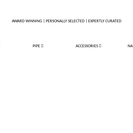
AWARD WINNING | PERSONALLY SELECTED | EXPERTLY CURATED
PIPE
ACCESSORIES
NA