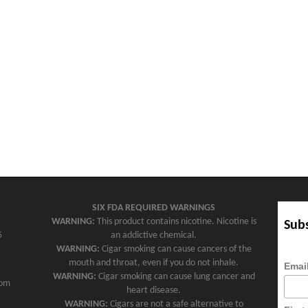
SIX FDA REQUIRED WARNINGS
WARNING:
This product contains nicotine. Nicotine is
Subs
5
an addictive chemical.
WARNING:
Cigar smoking can cause cancers of the
mouth and throat, even if you do not inhale.
Emai
WARNING:
Cigar smoking can cause lung cancer and
com
heart disease.
WARNING:
Cigars are not a safe alternative to