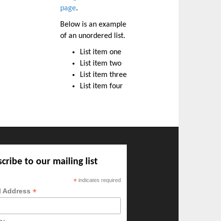
page
.
Below is an example
of an unordered list.
List item one
List item two
List item three
List item four
cribe to our mailing list
*
indicates required
*
l Address