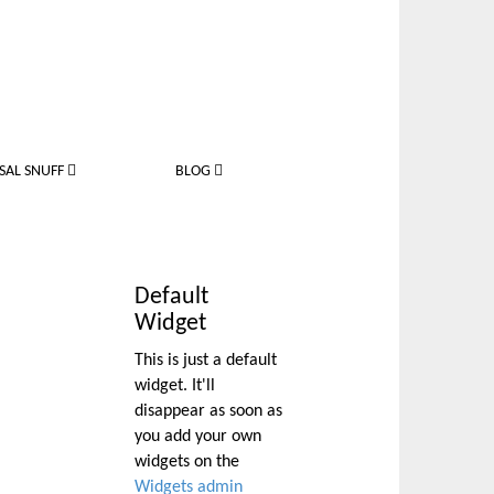
SAL SNUFF
BLOG
Default
Widget
This is just a default
widget. It'll
disappear as soon as
you add your own
widgets on the
Widgets admin