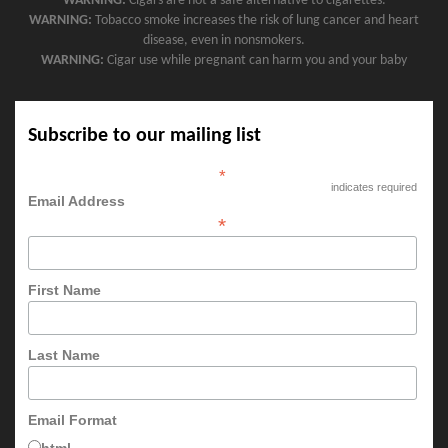
WARNING:
Cigars are not a safe alternative to cigarettes.
WARNING:
Tobacco smoke increases the risk of lung cancer and heart
disease, even in nonsmokers.
WARNING:
Cigar use while pregnant can harm you and your baby
Subscribe to our mailing list
*
indicates required
Email Address
*
First Name
Last Name
Email Format