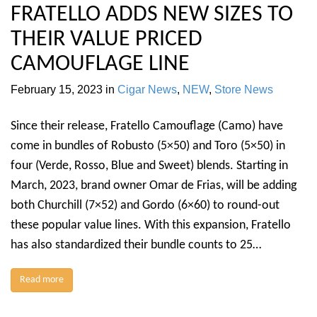
FRATELLO ADDS NEW SIZES TO
THEIR VALUE PRICED
CAMOUFLAGE LINE
February 15, 2023
in
Cigar News
,
NEW
,
Store News
Since their release, Fratello Camouflage (Camo) have
come in bundles of Robusto (5×50) and Toro (5×50) in
four (Verde, Rosso, Blue and Sweet) blends. Starting in
March, 2023, brand owner Omar de Frias, will be adding
both Churchill (7×52) and Gordo (6×60) to round-out
these popular value lines. With this expansion, Fratello
has also standardized their bundle counts to 25…
Read more