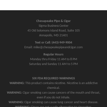
Chesapeake Pipe & Cigar
Sigma Business Center
45 Old Solomons Island Road, Suite 105
Annapolis, MD 21401
Text or Call: (443)-949-9004
Email: mike@chesapeakepipeandcigar.com
Regular Hours
Monday thru Friday 11 AM to 8 PM
Saturday and Sunday 11 AM to 5 PM
SIX FDA REQUIRED WARNINGS
WARNING:
This product contains nicotine. Nicotine is an addictive
chemical.
WARNING:
Cigar smoking can cause cancers of the mouth and throat,
even if you do not inhale.
WARNING:
Cigar smoking can cause lung cancer and heart disease.