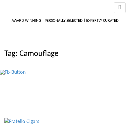
AWARD WINNING | PERSONALLY SELECTED | EXPERTLY CURATED
M
Tag:
Camouflage
m