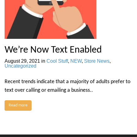
We’re Now Text Enabled
August 29, 2021
in
Cool Stuff
,
NEW
,
Store News
,
Uncategorized
Recent trends indicate that a majority of adults prefer to
text over calling or emailing a business..
Read more