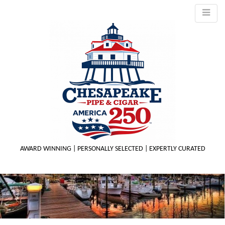
AWARD WINNING | PERSONALLY SELECTED | EXPERTLY CURATED
M
m