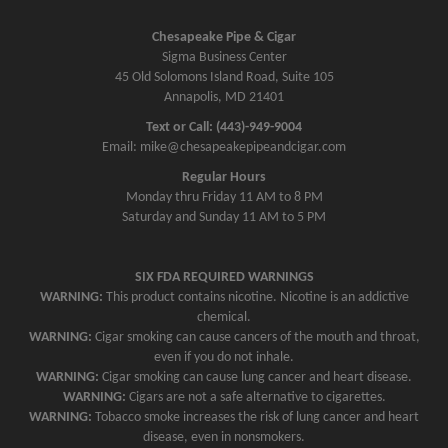
Chesapeake Pipe & Cigar
Sigma Business Center
45 Old Solomons Island Road, Suite 105
Annapolis, MD 21401
Text or Call: (443)-949-9004
Email: mike@chesapeakepipeandcigar.com
Regular Hours
Monday thru Friday 11 AM to 8 PM
Saturday and Sunday 11 AM to 5 PM
SIX FDA REQUIRED WARNINGS
WARNING:
This product contains nicotine. Nicotine is an addictive
chemical.
WARNING:
Cigar smoking can cause cancers of the mouth and throat,
even if you do not inhale.
WARNING:
Cigar smoking can cause lung cancer and heart disease.
WARNING:
Cigars are not a safe alternative to cigarettes.
WARNING:
Tobacco smoke increases the risk of lung cancer and heart
disease, even in nonsmokers.