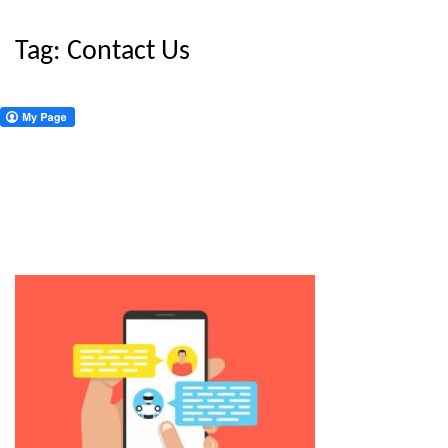
Tag:
Contact Us