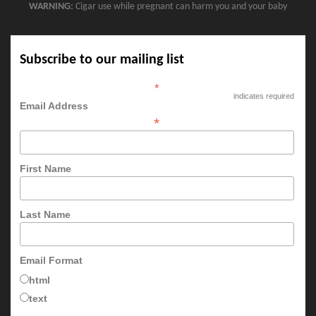
WARNING:
Cigar use while pregnant can harm you and your baby
Subscribe to our mailing list
*
indicates required
Email Address
*
First Name
Last Name
Email Format
html
text