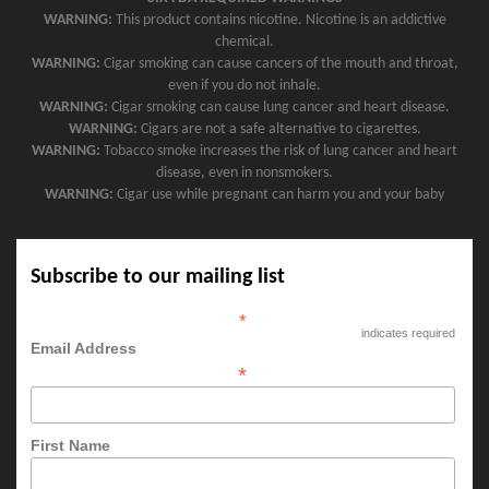
WARNING:
This product contains nicotine. Nicotine is an addictive
chemical.
WARNING:
Cigar smoking can cause cancers of the mouth and throat,
even if you do not inhale.
WARNING:
Cigar smoking can cause lung cancer and heart disease.
WARNING:
Cigars are not a safe alternative to cigarettes.
WARNING:
Tobacco smoke increases the risk of lung cancer and heart
disease, even in nonsmokers.
WARNING:
Cigar use while pregnant can harm you and your baby
Subscribe to our mailing list
*
indicates required
Email Address
*
First Name