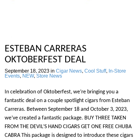
ESTEBAN CARRERAS
OKTOBERFEST DEAL
September 18, 2023
in
Cigar News
,
Cool Stuff
,
In-Store
Events
,
NEW
,
Store News
In celebration of Oktoberfest, we’re bringing you a
fantastic deal on a couple spotlight cigars from Esteban
Carreras. Between September 18 and October 3, 2023,
we’ve created a fantastic package. BUY THREE TAKEN
FROM THE DEVIL’S HAND CIGARS GET ONE FREE CHUBA
CABRA This package is designed to introduce these cigars