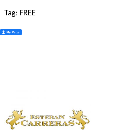
Tag:
FREE