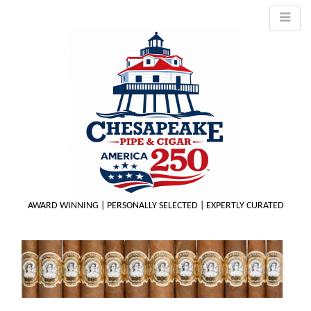
AWARD WINNING | PERSONALLY SELECTED | EXPERTLY CURATED
M
m