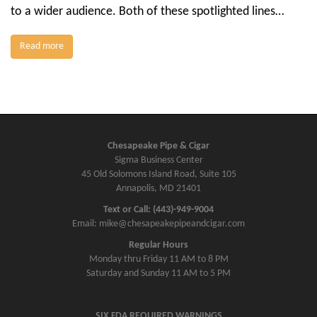
to a wider audience. Both of these spotlighted lines…
Read more
Chesapeake Pipe & Cigar
Sigma Business Center
45 Old Solomons Island Road, Suite 105
Annapolis, MD 21401
Text or Call: (443)-949-9004
Email: mike@chesapeakepipeandcigar.com
Regular Hours
Monday thru Friday 11 AM to 8 PM
Saturday and Sunday 11 AM to 5 PM
SIX FDA REQUIRED WARNINGS