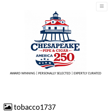
AWARD WINNING | PERSONALLY SELECTED | EXPERTLY CURATED
M
tobacco1737
m