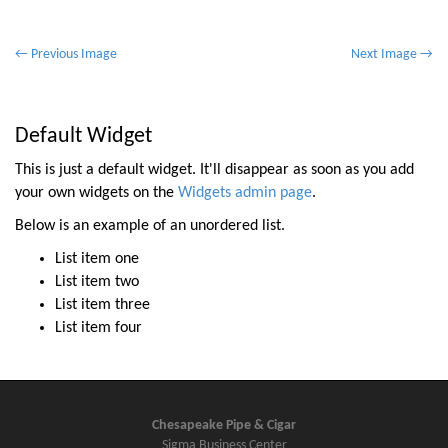
P
← Previous Image
Next Image →
o
s
t
Default Widget
n
This is just a default widget. It'll disappear as soon as you add
a
your own widgets on the
Widgets admin page
.
v
Below is an example of an unordered list.
i
List item one
g
List item two
a
List item three
t
List item four
i
o
n
Chesapeake Pipe & Cigar
Sigma Business Center