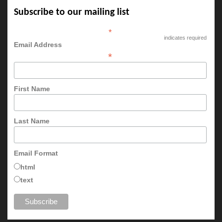
Subscribe to our mailing list
*
indicates required
Email Address
*
First Name
Last Name
Email Format
html
text