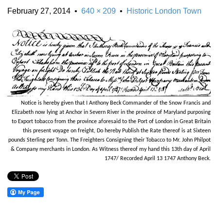
February 27, 2014
•
640 × 209
•
Historic London Town
Notice is hereby given that I Anthony Beck Commander of the Snow Francis and
Elizabeth now lying at Anchor in Severn River in the province of Maryland purposing
to Export tobacco from the province aforesaid to the Port of London in Great Britain
this present voyage on freight, Do hereby Publish the Rate thereof is at Sixteen
pounds Sterling per Tonn. The Freighters Consigning their Tobacco to Mr. John Philpot
& Company merchants in London. As Witness thereof my hand this 13th day of April
1747/ Recorded April 13 1747 Anthony Beck.