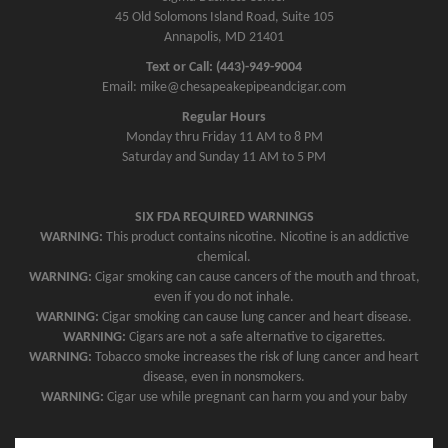
45 Old Solomons Island Road, Suite 105
Annapolis, MD 21401
Text or Call: (443)-949-9004
Email: mike@chesapeakepipeandcigar.com
Regular Hours
Monday thru Friday 11 AM to 8 PM
Saturday and Sunday 11 AM to 5 PM
SIX FDA REQUIRED WARNINGS
WARNING:
This product contains nicotine. Nicotine is an addictive
chemical.
WARNING:
Cigar smoking can cause cancers of the mouth and throat,
even if you do not inhale.
WARNING:
Cigar smoking can cause lung cancer and heart disease.
WARNING:
Cigars are not a safe alternative to cigarettes.
WARNING:
Tobacco smoke increases the risk of lung cancer and heart
disease, even in nonsmokers.
WARNING:
Cigar use while pregnant can harm you and your baby