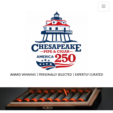
AWARD WINNING | PERSONALLY SELECTED | EXPERTLY CURATED
M
m