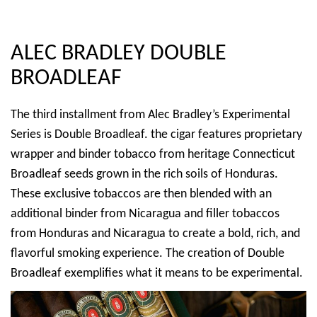
ALEC BRADLEY DOUBLE
BROADLEAF
The third installment from Alec Bradley’s Experimental
Series is Double Broadleaf. the cigar features proprietary
wrapper and binder tobacco from heritage Connecticut
Broadleaf seeds grown in the rich soils of Honduras.
These exclusive tobaccos are then blended with an
additional binder from Nicaragua and filler tobaccos
from Honduras and Nicaragua to create a bold, rich, and
flavorful smoking experience. The creation of Double
Broadleaf exemplifies what it means to be experimental.