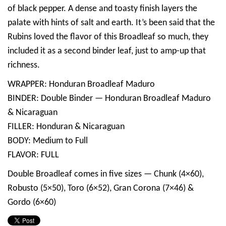
of black pepper. A dense and toasty finish layers the
palate with hints of salt and earth. It’s been said that the
Rubins loved the flavor of this Broadleaf so much, they
included it as a second binder leaf, just to amp-up that
richness.
WRAPPER: Honduran Broadleaf Maduro
BINDER: Double Binder — Honduran Broadleaf Maduro
& Nicaraguan
FILLER: Honduran & Nicaraguan
BODY: Medium to Full
FLAVOR: FULL
Double Broadleaf comes in five sizes — Chunk (4×60),
Robusto (5×50), Toro (6×52), Gran Corona (7×46) &
Gordo (6×60)