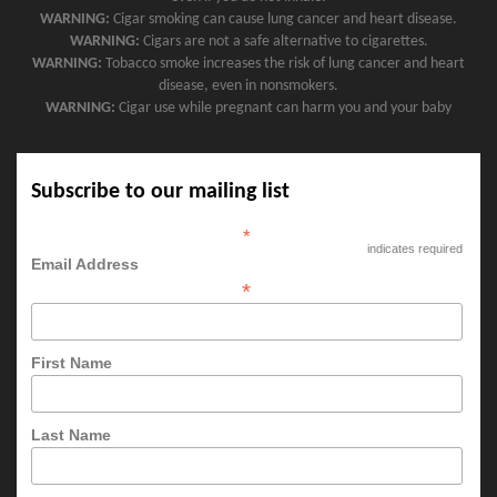
WARNING:
Cigar smoking can cause lung cancer and heart disease.
WARNING:
Cigars are not a safe alternative to cigarettes.
WARNING:
Tobacco smoke increases the risk of lung cancer and heart
disease, even in nonsmokers.
WARNING:
Cigar use while pregnant can harm you and your baby
Subscribe to our mailing list
*
indicates required
Email Address
*
First Name
Last Name