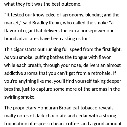
what they felt was the best outcome.
“It tested our knowledge of agronomy, blending and the
market,” said Bradley Rubin, who called the smoke “a
flavorful cigar that delivers the extra horsepower our
brand advocates have been asking us for.”
This cigar starts out running full speed from the first light.
As you smoke, puffing bathes the tongue with flavor
while each breath, through your nose, delivers an almost
addictive aroma that you can’t get from a retrohale. If
you’re anything like me, you’ll find yourself taking deeper
breaths, just to capture some more of the aromas in the
swirling smoke.
The proprietary Honduran Broadleaf tobacco reveals
malty notes of dark chocolate and cedar with a strong
foundation of espresso bean, coffee, and a good amount