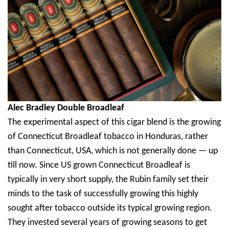
Alec Bradley Double Broadleaf
The experimental aspect of this cigar blend is the growing
of Connecticut Broadleaf tobacco in Honduras, rather
than Connecticut, USA, which is not generally done — up
till now. Since US grown Connecticut Broadleaf is
typically in very short supply, the Rubin family set their
minds to the task of successfully growing this highly
sought after tobacco outside its typical growing region.
They invested several years of growing seasons to get