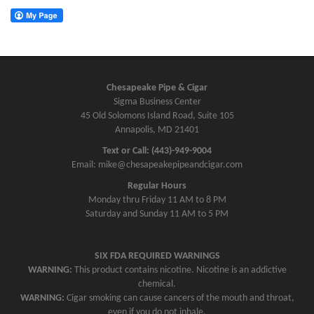
Chesapeake Pipe & Cigar
Sigma Business Center
45 Old Solomons Island Road, Suite 105
Annapolis, MD 21401
Text or Call: (443)-949-9004
Email: mike@chesapeakepipeandcigar.com
Regular Hours
Monday thru Friday 11 AM to 8 PM
Saturday and Sunday 11 AM to 5 PM
SIX FDA REQUIRED WARNINGS
WARNING:
This product contains nicotine. Nicotine is an addictive
chemical.
WARNING:
Cigar smoking can cause cancers of the mouth and throat,
even if you do not inhale.