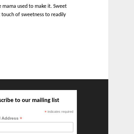
ike mama used to make it. Sweet
ht touch of sweetness to readily
cribe to our mailing list
*
indicates required
*
l Address