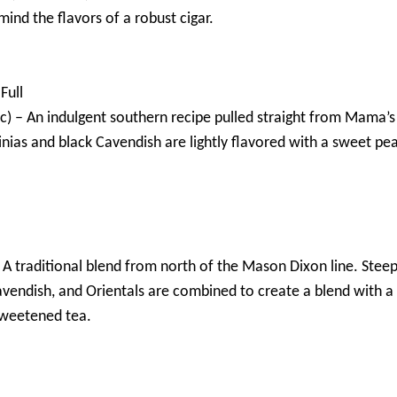
mind the flavors of a robust cigar.
Full
) – An indulgent southern recipe pulled straight from Mama’s 
nias and black Cavendish are lightly flavored with a sweet pe
– A traditional blend from north of the Mason Dixon line. Stee
avendish, and Orientals are combined to create a blend with a 
sweetened tea.