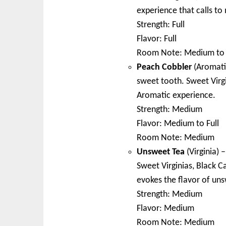
experience that calls to 
Strength: Full
Flavor: Full
Room Note: Medium to 
Peach Cobbler
(Aromatic
sweet tooth. Sweet Virgi
Aromatic experience.
Strength: Medium
Flavor: Medium to Full
Room Note: Medium
Unsweet Tea
(Virginia) 
Sweet Virginias, Black C
evokes the flavor of un
Strength: Medium
Flavor: Medium
Room Note: Medium