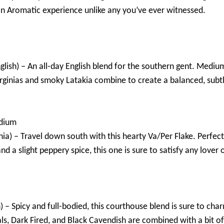
n Aromatic experience unlike any you’ve ever witnessed.
glish) – An all-day English blend for the southern gent. Medium
Virginias and smoky Latakia combine to create a balanced, sub
dium
nia) – Travel down south with this hearty Va/Per Flake. Perfect 
and a slight peppery spice, this one is sure to satisfy any lover 
) – Spicy and full-bodied, this courthouse blend is sure to cha
als, Dark Fired, and Black Cavendish are combined with a bit of 