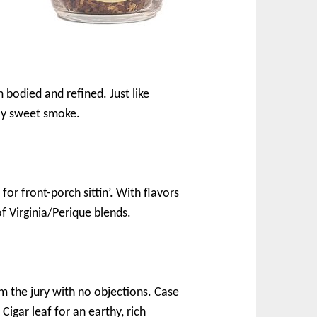
 bodied and refined. Just like
tly sweet smoke.
for front-porch sittin’. With flavors
of Virginia/Perique blends.
rm the jury with no objections. Case
Cigar leaf for an earthy, rich