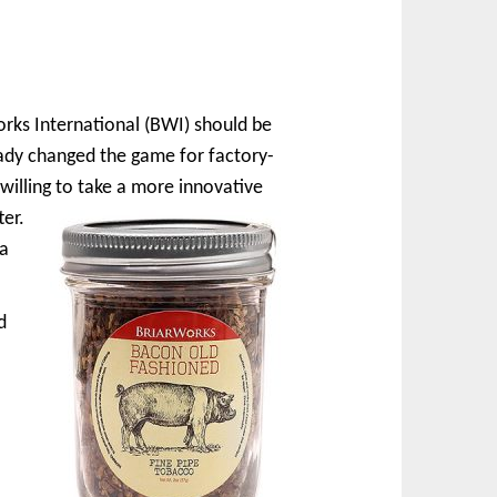
orks International (BWI) should be
ady changed the game for factory-
 willing to take a more innovative
ter.
 a
d