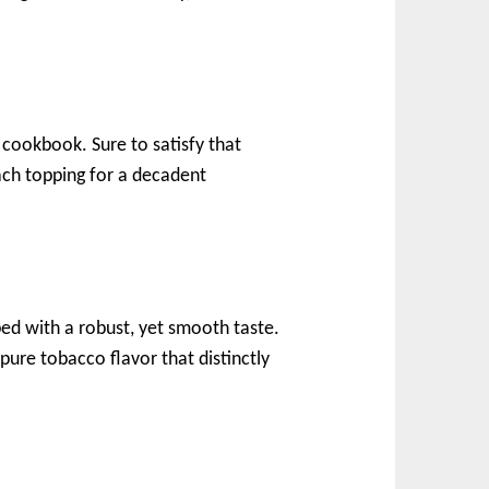
cookbook. Sure to satisfy that
ach topping for a decadent
ped with a robust, yet smooth taste.
pure tobacco flavor that distinctly