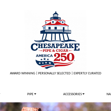
AWARD WINNING | PERSONALLY SELECTED | EXPERTLY CURATED
PIPE
ACCESSORIES
NA