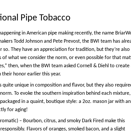
ional Pipe Tobacco
s happening in American pipe making recently, the name BriarW
makers Todd Johnson and Pete Prevost, the BWI team has alre
r so. They have an appreciation for tradition, but they’re also
s of what we
consider the norm, or even possible for that mat
s,” then, when the BWI team asked Cornell & Diehl to create
 their honor earlier this year.
s quite unique in composition and flavor, but they also require
norm. To evoke the southern inspiration behind each mixture,
ackaged in a quaint, boutique style: a 2oz. mason jar with an
ly for aging!
romatic) – Bourbon, citrus, and smoky Dark Fired make this
k responsibly. Flavors of oranges, smoked bacon, and a slight