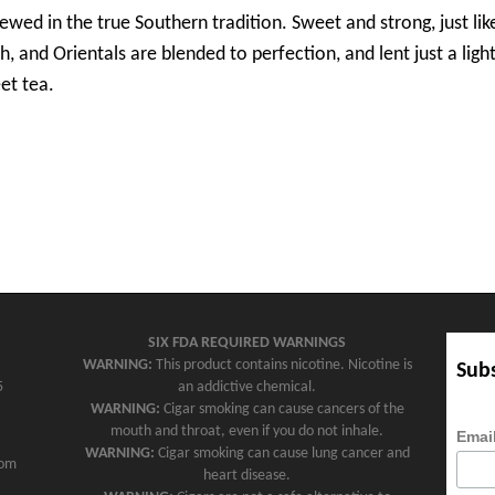
rewed in the true Southern tradition. Sweet and strong, just l
h, and Orientals are blended to perfection, and lent just a lig
et tea.
SIX FDA REQUIRED WARNINGS
WARNING:
This product contains nicotine. Nicotine is
Subs
5
an addictive chemical.
WARNING:
Cigar smoking can cause cancers of the
mouth and throat, even if you do not inhale.
Emai
WARNING:
Cigar smoking can cause lung cancer and
com
heart disease.