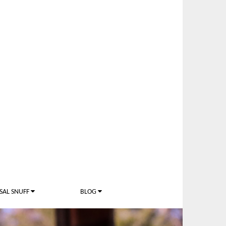
SAL SNUFF
BLOG