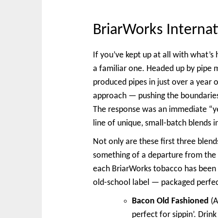
BriarWorks Internat
If you’ve kept up at all with what’
a familiar one. Headed up by pipe 
produced pipes in just over a year o
approach — pushing the boundarie
The response was an immediate “ye
line of unique, small-batch blends in
Not only are these first three blend
something of a departure from the 
each BriarWorks tobacco has been p
old-school label — packaged perfect
Bacon Old Fashioned
(A
perfect for sippin’. Drin