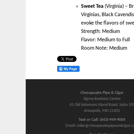
Sweet Tea
(Virginia) – B
Virginias, Black Cavendis
evoke the flavors of swe
Strength: Medium
Flavor: Medium to Full
Room Note: Medium
Chesapeake Pipe & Cigar
Sigma Business Center
45 Old Solomons Island Road, Suite 10
Annapolis, MD 21401
Text or Call: (443)-949-9004
Email: mike@chesapeakepipeandcigar.