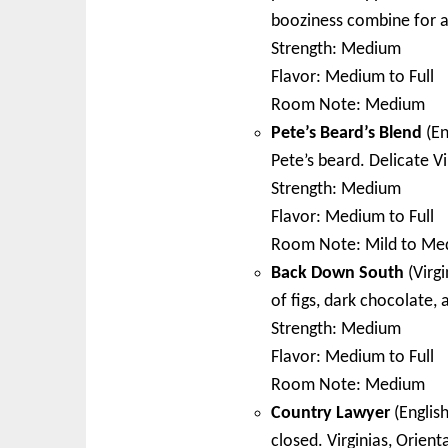
booziness combine for a
Strength: Medium
Flavor: Medium to Full
Room Note: Medium
Pete’s Beard’s Blend
(En
Pete’s beard. Delicate 
Strength: Medium
Flavor: Medium to Full
Room Note: Mild to Me
Back Down South
(Virgi
of figs, dark chocolate, 
Strength: Medium
Flavor: Medium to Full
Room Note: Medium
Country Lawyer
(English
closed. Virginias, Orient