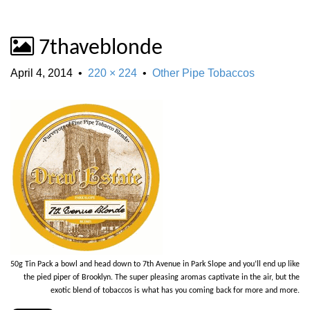
7thaveblonde
April 4, 2014
•
220 × 224
•
Other Pipe Tobaccos
50g Tin Pack a bowl and head down to 7th Avenue in Park Slope and you’ll end up like
the pied piper of Brooklyn. The super pleasing aromas captivate in the air, but the
exotic blend of tobaccos is what has you coming back for more and more.