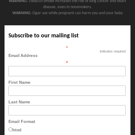
WARNING:
Tobacco smoke increases the risk of lung cancer and heart
disease, even in nonsmokers.
WARNING:
Cigar use while pregnant can harm you and your baby
Subscribe to our mailing list
*
indicates required
Email Address
*
First Name
Last Name
Email Format
html