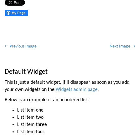
P
← Previous Image
Next Image →
o
s
t
Default Widget
n
This is just a default widget. It'll disappear as soon as you add
a
your own widgets on the
Widgets admin page
.
v
Below is an example of an unordered list.
i
List item one
g
List item two
a
List item three
t
List item four
i