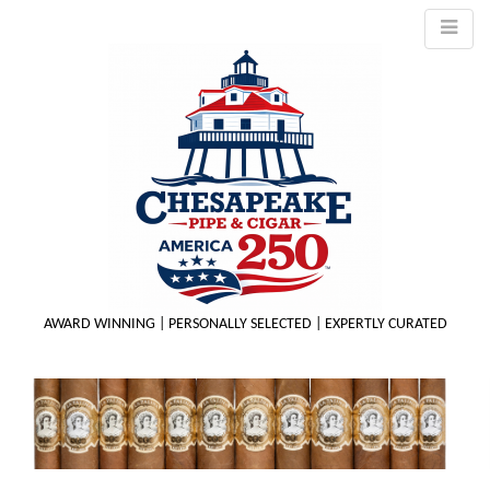
AWARD WINNING | PERSONALLY SELECTED | EXPERTLY CURATED
M
m