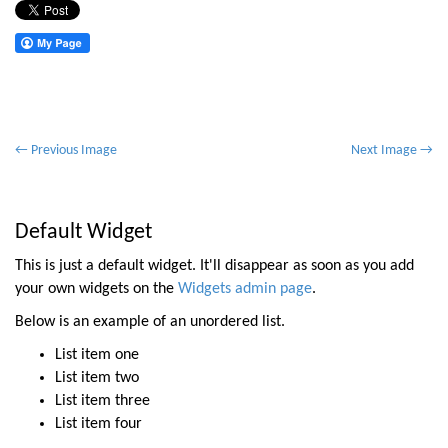
P
← Previous Image
Next Image →
o
s
t
Default Widget
n
This is just a default widget. It'll disappear as soon as you add
a
your own widgets on the
Widgets admin page
.
v
Below is an example of an unordered list.
i
List item one
g
List item two
a
List item three
t
List item four
i