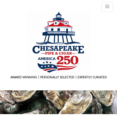
AWARD WINNING | PERSONALLY SELECTED | EXPERTLY CURATED
M
m