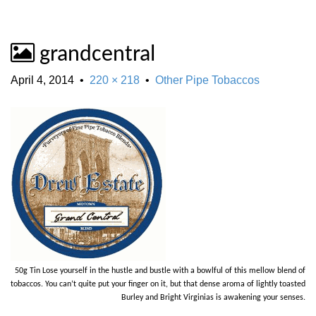
grandcentral
April 4, 2014
•
220 × 218
•
Other Pipe Tobaccos
50g Tin Lose yourself in the hustle and bustle with a bowlful of this mellow blend of
tobaccos. You can’t quite put your finger on it, but that dense aroma of lightly toasted
Burley and Bright Virginias is awakening your senses.