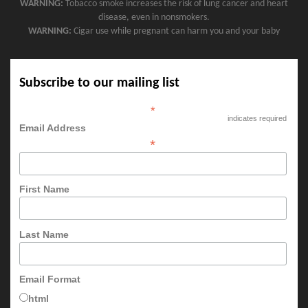
WARNING:
Tobacco smoke increases the risk of lung cancer and heart
disease, even in nonsmokers.
WARNING:
Cigar use while pregnant can harm you and your baby
Subscribe to our mailing list
*
indicates required
Email Address
*
First Name
Last Name
Email Format
html