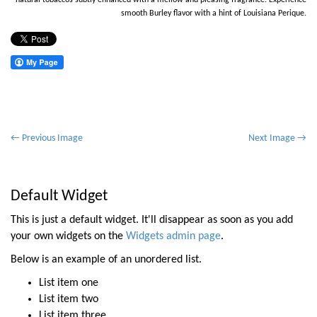
natural tobaccos subtly enhanced with a mellow and pleasing fragrance. Experience
smooth Burley flavor with a hint of Louisiana Perique.
P
← Previous Image
Next Image →
o
s
t
Default Widget
n
This is just a default widget. It'll disappear as soon as you add
a
your own widgets on the
Widgets admin page
.
v
Below is an example of an unordered list.
i
List item one
g
List item two
a
List item three