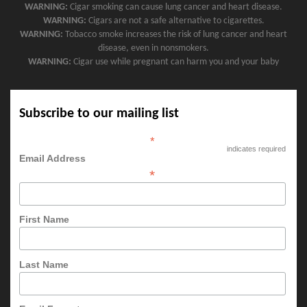
WARNING:
Cigar smoking can cause lung cancer and heart disease.
WARNING:
Cigars are not a safe alternative to cigarettes.
WARNING:
Tobacco smoke increases the risk of lung cancer and heart
disease, even in nonsmokers.
WARNING:
Cigar use while pregnant can harm you and your baby
Subscribe to our mailing list
*
indicates required
Email Address
*
First Name
Last Name