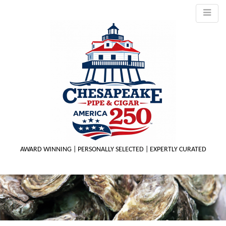
AWARD WINNING | PERSONALLY SELECTED | EXPERTLY CURATED
M
m