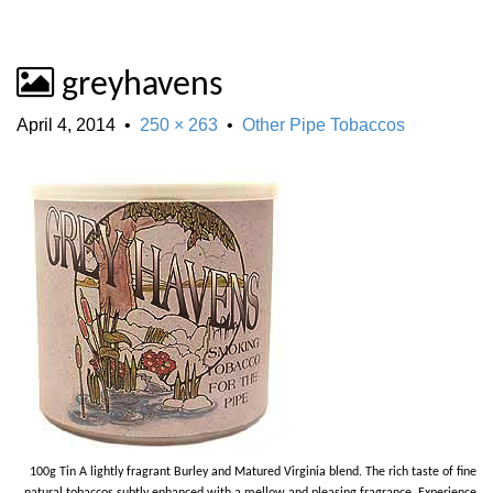
greyhavens
April 4, 2014
•
250 × 263
•
Other Pipe Tobaccos
100g Tin A lightly fragrant Burley and Matured Virginia blend. The rich taste of fine