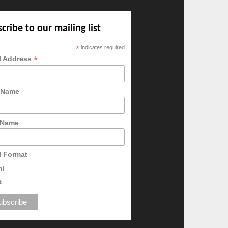
cribe to our mailing list
*
indicates required
*
l Address
t Name
 Name
l Format
ml
t