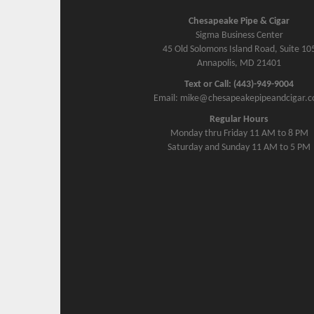
Chesapeake Pipe & Cigar
Sigma Business Center
45 Old Solomons Island Road, Suite 10
Annapolis, MD 21401
Text or Call: (443)-949-9004
Email: mike@chesapeakepipeandcigar.
Regular Hours
Monday thru Friday 11 AM to 8 PM
Saturday and Sunday 11 AM to 5 PM