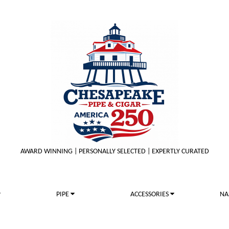
AWARD WINNING | PERSONALLY SELECTED | EXPERTLY CURATED
PIPE
ACCESSORIES
NA