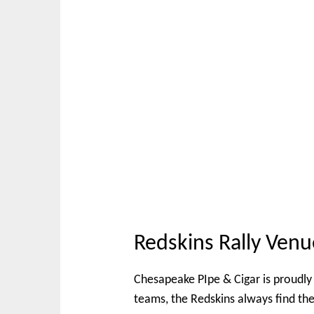
Redskins Rally Venu
Chesapeake PIpe & Cigar is proudly 
teams, the Redskins always find th