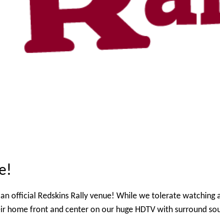
e!
an official Redskins Rally venue! While we tolerate watching a
eir home front and center on our huge HDTV with surround so