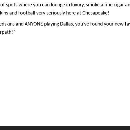
of spots where you can lounge in luxury, smoke a fine cigar a
ns and football very seriously here at Chesapeake!
 Redskins and ANYONE playing Dallas, you’ve found your new fa
rpath!”