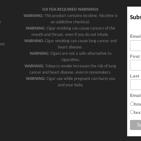
SIX FDA REQUIRED WARNINGS
WARNING:
This product contains nicotine. Nicotine is
Subs
5
an addictive chemical.
WARNING:
Cigar smoking can cause cancers of the
mouth and throat, even if you do not inhale.
Emai
WARNING:
Cigar smoking can cause lung cancer and
com
heart disease.
WARNING:
Cigars are not a safe alternative to
Firs
cigarettes.
WARNING:
Tobacco smoke increases the risk of lung
cancer and heart disease, even in nonsmokers.
Last
WARNING:
Cigar use while pregnant can harm you
and your baby
Emai
ht
tex