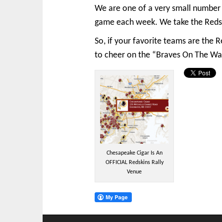
We are one of a very small number 
game each week. We take the Redski
So, if your favorite teams are the
to cheer on the “Braves On The Wa
Chesapeake Cigar Is An
OFFICIAL Redskins Rally
Venue