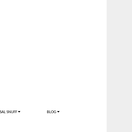
SAL SNUFF
BLOG