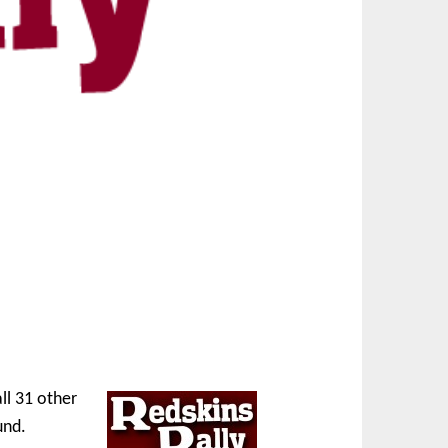
ll 31 other
und.