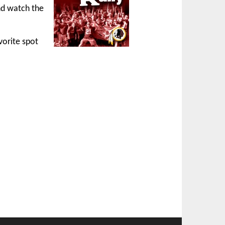
nd watch the
vorite spot