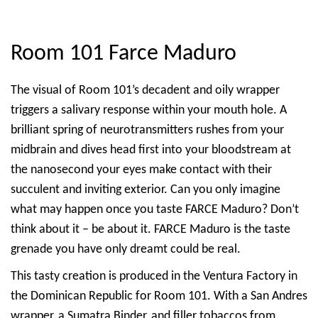
Room 101 Farce Maduro
The visual of Room 101’s decadent and oily wrapper
triggers a salivary response within your mouth hole. A
brilliant spring of neurotransmitters rushes from your
midbrain and dives head first into your bloodstream at
the nanosecond your eyes make contact with their
succulent and inviting exterior. Can you only imagine
what may happen once you taste FARCE Maduro? Don’t
think about it – be about it. FARCE Maduro is the taste
grenade you have only dreamt could be real.
This tasty creation is produced in the Ventura Factory in
the Dominican Republic for Room 101. With a San Andres
wrapper, a Sumatra Binder, and filler tobaccos from