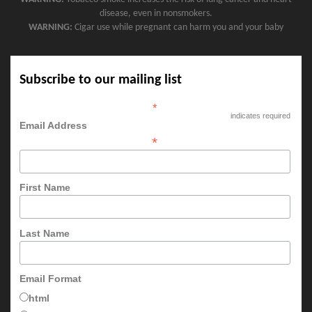
disease, even in nonsmokers.
WARNING:
Cigar use while pregnant can harm you and your baby
Subscribe to our mailing list
*
indicates required
Email Address
*
First Name
Last Name
Email Format
html