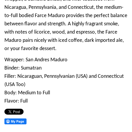
Nicaragua, Pennsylvania, and Connecticut, the medium-
to-full bodied Farce Maduro provides the perfect balance
between flavor and strength. A highly fragrant smoke,
with notes of licorice, wood, and espresso, the Farce
Maduro pairs nicely with iced coffee, dark imported ale,
or your favorite dessert.
Wrapper: San Andres Maduro
Binder: Sumatran
Filler: Nicaraguan, Pennsylvanian (USA) and Connecticut
(USA Too)
Body: Medium to Full
Flavor: Full