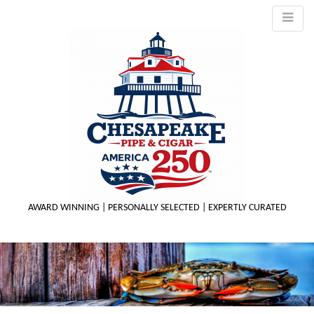
AWARD WINNING | PERSONALLY SELECTED | EXPERTLY CURATED
M
m