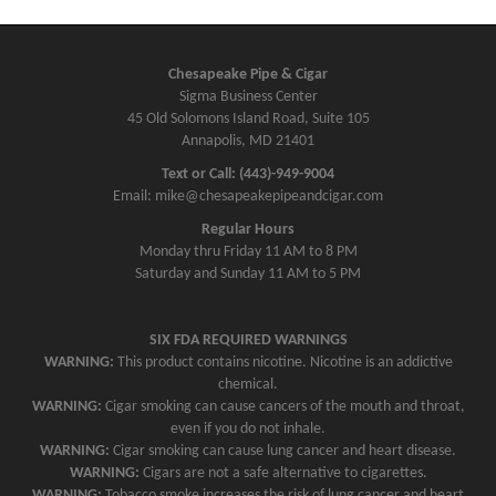
Chesapeake Pipe & Cigar
Sigma Business Center
45 Old Solomons Island Road, Suite 105
Annapolis, MD 21401
Text or Call: (443)-949-9004
Email: mike@chesapeakepipeandcigar.com
Regular Hours
Monday thru Friday 11 AM to 8 PM
Saturday and Sunday 11 AM to 5 PM
SIX FDA REQUIRED WARNINGS
WARNING:
This product contains nicotine. Nicotine is an addictive
chemical.
WARNING:
Cigar smoking can cause cancers of the mouth and throat,
even if you do not inhale.
WARNING:
Cigar smoking can cause lung cancer and heart disease.
WARNING:
Cigars are not a safe alternative to cigarettes.
WARNING:
Tobacco smoke increases the risk of lung cancer and heart