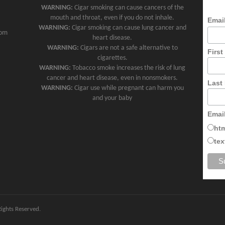
WARNING:
Cigar smoking can cause cancers of the
mouth and throat, even if you do not inhale.
Emai
WARNING:
Cigar smoking can cause lung cancer and
com
heart disease.
WARNING:
Cigars are not a safe alternative to
Firs
cigarettes.
WARNING:
Tobacco smoke increases the risk of lung
cancer and heart disease, even in nonsmokers.
Last
WARNING:
Cigar use while pregnant can harm you
and your baby
Emai
ht
tex
 Rights Reserved.