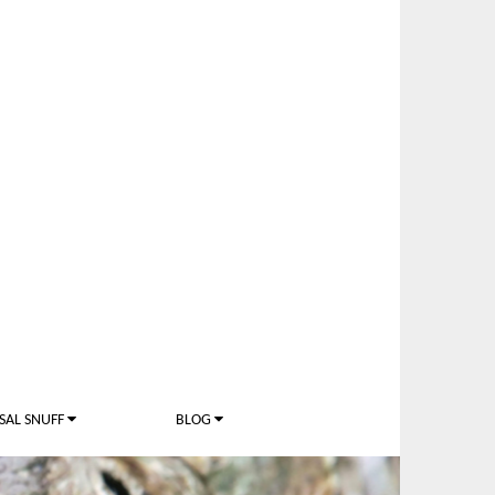
SAL SNUFF
BLOG