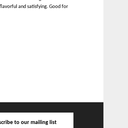
flavorful and satisfying. Good for
cribe to our mailing list