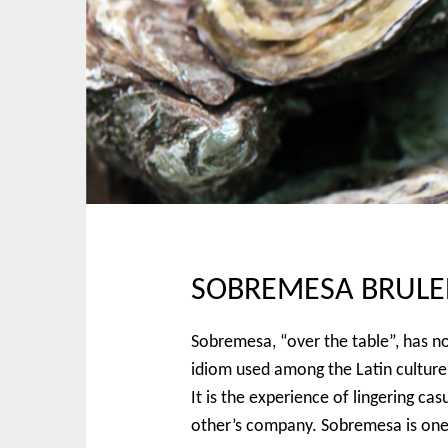
p
n
t
m
o
e
c
n
o
u
n
t
e
n
t
SOBREMESA BRULE
Sobremesa, “over the table”, has no 
idiom used among the Latin culture t
It is the experience of lingering ca
other’s company. Sobremesa is one o