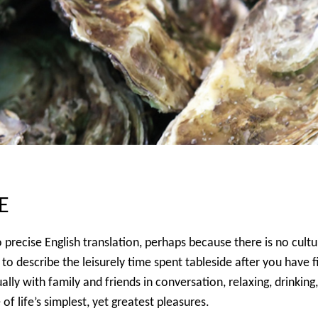
E
precise English translation, perhaps because there is no cultura
o describe the leisurely time spent tableside after you have fi
sually with family and friends in conversation, relaxing, drinki
f life’s simplest, yet greatest pleasures.