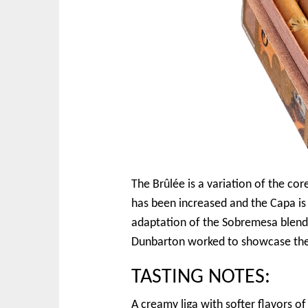
The Brûlée is a variation of the c
has been increased and the Capa is
adaptation of the Sobremesa blend 
Dunbarton worked to showcase the 
TASTING NOTES:
A creamy liga with softer flavors o