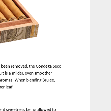
has been removed, the Condega Seco
lt is a milder, even smoother
 aromas. When blending Brulee,
er leaf.
rent sweetness being allowed to