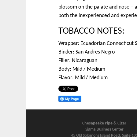
blossom on the palate and nose – a n
both the inexperienced and experie
TOBACCO NOTES:
Wrapper: Ecuadorian Connecticut 
Binder: San Andres Negro
Filler: Nicaraguan
Body: Mild / Medium
Flavor: Mild / Medium
Chesapeake Pipe & Cigar
Sigma Business Center
45 Old Solomons Island Road, Suite 10