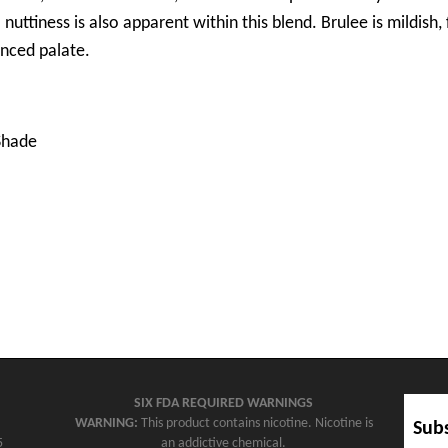
uttiness is also apparent within this blend. Brulee is mildish, 
nced palate.
Shade
SIX FDA REQUIRED WARNINGS
WARNING:
This product contains nicotine. Nicotine is
Subs
5
an addictive chemical.