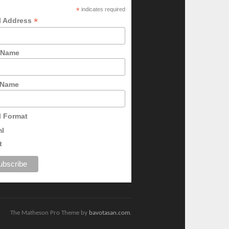
*
indicates required
*
l Address
t Name
 Name
l Format
ml
t
The Matheson Pro Theme by
bavotasan.com
.