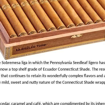
ore Sobremesa liga in which the Pennsylvania Seedleaf ligero 
 now a top shelf grade of Ecuador Connecticut Shade. The resu
that continues to retain its wonderfully complex flavors and
mild, sweet and nutty nature of the Connecticut Shade wrapp
f cedar, caramel and café, which are complimented by its inhe