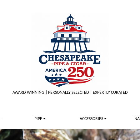
AWARD WINNING | PERSONALLY SELECTED | EXPERTLY CURATED
PIPE
ACCESSORIES
NA