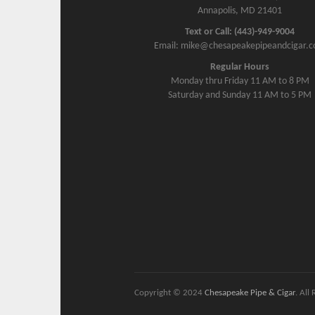
Annapolis, MD 21401
Text or Call: (443)-949-9004
Email: mike@chesapeakepipeandcigar.
Regular Hours
Monday thru Friday 11 AM to 8 PM
Saturday and Sunday 11 AM to 5 PM
Copyright © 2024
Chesapeake Pipe & Cigar
. All