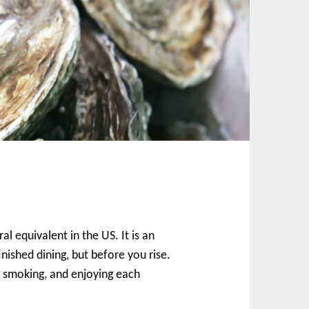
l equivalent in the US. It is an
nished dining, but before you rise.
ng, smoking, and enjoying each