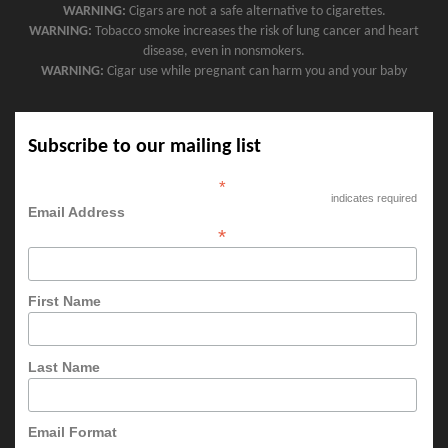
WARNING:
Cigars are not a safe alternative to cigarettes.
WARNING:
Tobacco smoke increases the risk of lung cancer and heart
disease, even in nonsmokers.
WARNING:
Cigar use while pregnant can harm you and your baby
Subscribe to our mailing list
*
indicates required
Email Address
*
First Name
Last Name
Email Format