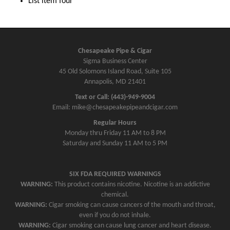
List item four
Chesapeake Pipe & Cigar
Sigma Business Center
45 Old Solomons Island Road, Suite 105
Annapolis, MD 21401
Text or Call: (443)-949-9004
Email: mike@chesapeakepipeandcigar.com
Regular Hours
Monday thru Friday 11 AM to 8 PM
Saturday and Sunday 11 AM to 5 PM
SIX FDA REQUIRED WARNINGS
WARNING:
This product contains nicotine. Nicotine is an addictive
chemical.
WARNING:
Cigar smoking can cause cancers of the mouth and throat,
even if you do not inhale.
WARNING:
Cigar smoking can cause lung cancer and heart disease.