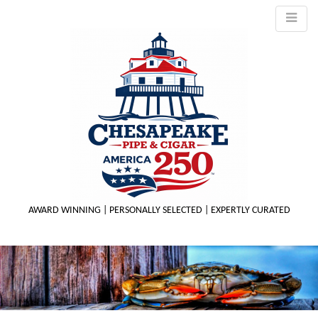
AWARD WINNING | PERSONALLY SELECTED | EXPERTLY CURATED
M
m