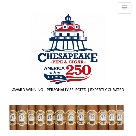
AWARD WINNING | PERSONALLY SELECTED | EXPERTLY CURATED
M
m