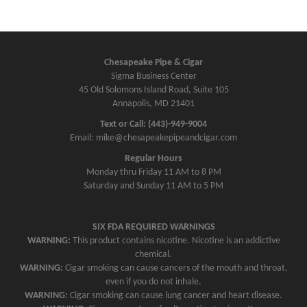
Chesapeake Pipe & Cigar
Sigma Business Center
45 Old Solomons Island Road, Suite 105
Annapolis, MD 21401
Text or Call: (443)-949-9004
Email: mike@chesapeakepipeandcigar.com
Regular Hours
Monday thru Friday 11 AM to 8 PM
Saturday and Sunday 11 AM to 5 PM
SIX FDA REQUIRED WARNINGS
WARNING:
This product contains nicotine. Nicotine is an addictive
chemical.
WARNING:
Cigar smoking can cause cancers of the mouth and throat,
even if you do not inhale.
WARNING:
Cigar smoking can cause lung cancer and heart disease.