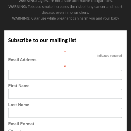
WARNING:
Cigars are not a safe alternative to cigarettes.
WARNING:
Tobacco smoke increases the risk of lung cancer and heart
disease, even in nonsmokers.
WARNING:
Cigar use while pregnant can harm you and your baby
Subscribe to our mailing list
*
indicates required
Email Address
*
First Name
Last Name
Email Format