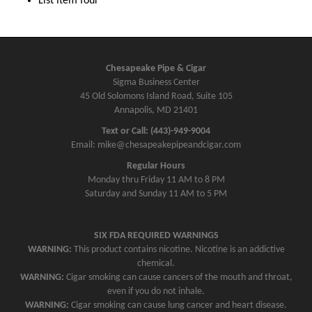
List item four
Chesapeake Pipe & Cigar
Sigma Business Center
45 Old Solomons Island Road, Suite 105
Annapolis, MD 21401
Text or Call: (443)-949-9004
Email: mike@chesapeakepipeandcigar.com
Regular Hours
Monday thru Friday 11 AM to 8 PM
Saturday and Sunday 11 AM to 5 PM
SIX FDA REQUIRED WARNINGS
WARNING:
This product contains nicotine. Nicotine is an addictive
chemical.
WARNING:
Cigar smoking can cause cancers of the mouth and throat,
even if you do not inhale.
WARNING:
Cigar smoking can cause lung cancer and heart disease.