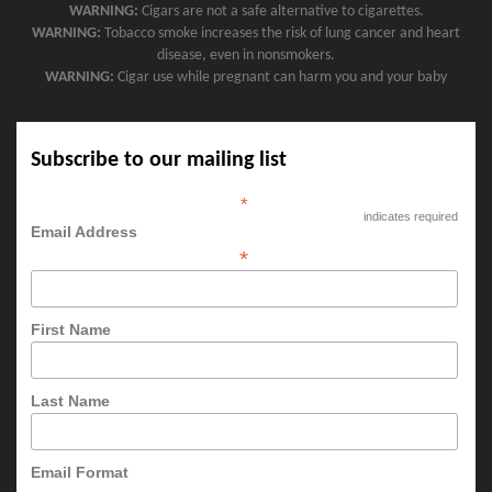
WARNING:
Cigars are not a safe alternative to cigarettes.
WARNING:
Tobacco smoke increases the risk of lung cancer and heart
disease, even in nonsmokers.
WARNING:
Cigar use while pregnant can harm you and your baby
Subscribe to our mailing list
*
indicates required
Email Address
*
First Name
Last Name
Email Format