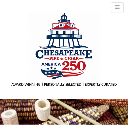
AWARD WINNING | PERSONALLY SELECTED | EXPERTLY CURATED
M
m