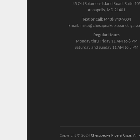
45 Old Solomons Island Road, Suite 10
Annapolis, MD 21401
Text or Call: (443)-949-9004
Email: mike@chesapeakepipeandcigar.
Regular Hours
Monday thru Friday 11 AM to 8 PM
Saturday and Sunday 11 AM to 5 PM
Copyright © 2024
Chesapeake Pipe & Cigar
. All