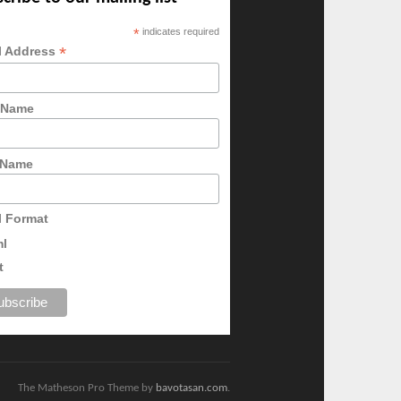
*
indicates required
*
l Address
t Name
 Name
l Format
ml
t
The Matheson Pro Theme by
bavotasan.com
.