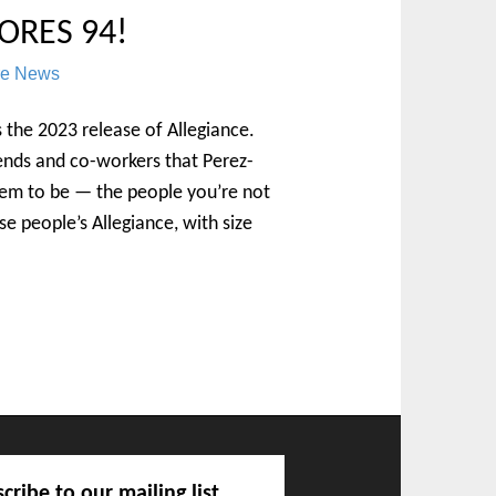
ORES 94!
re News
is the 2023 release of Allegiance.
ends and co-workers that Perez-
hem to be — the people you’re not
ese people’s Allegiance, with size
cribe to our mailing list