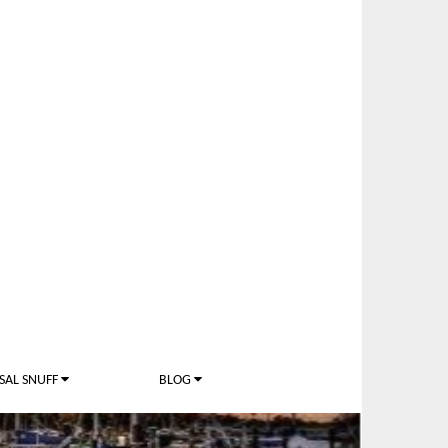
SAL SNUFF
BLOG