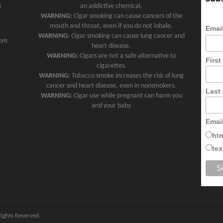
5
an addictive chemical.
WARNING:
Cigar smoking can cause cancers of the
mouth and throat, even if you do not inhale.
Emai
WARNING:
Cigar smoking can cause lung cancer and
com
heart disease.
WARNING:
Cigars are not a safe alternative to
Firs
cigarettes.
WARNING:
Tobacco smoke increases the risk of lung
cancer and heart disease, even in nonsmokers.
Last
WARNING:
Cigar use while pregnant can harm you
and your baby
Emai
ht
tex
 Rights Reserved.