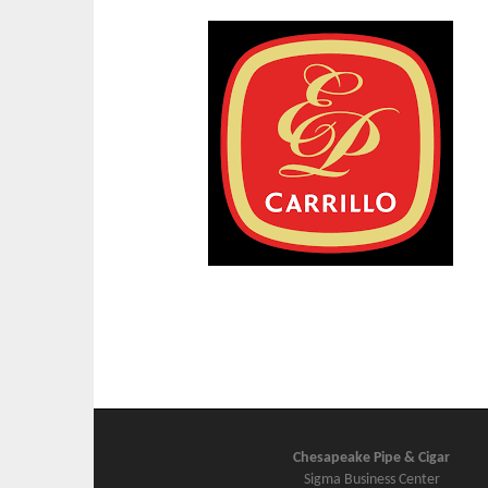
Chesapeake Pipe & Cigar
Sigma Business Center