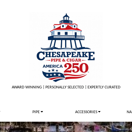
AWARD WINNING | PERSONALLY SELECTED | EXPERTLY CURATED
PIPE
ACCESSORIES
NA