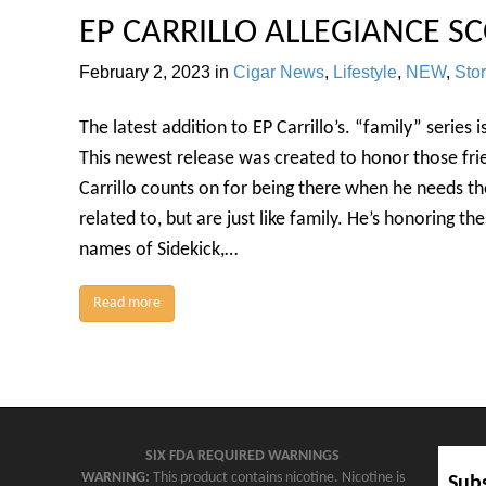
EP CARRILLO ALLEGIANCE SC
February 2, 2023
in
Cigar News
,
Lifestyle
,
NEW
,
Sto
The latest addition to EP Carrillo’s. “family” series 
This newest release was created to honor those fri
Carrillo counts on for being there when he needs t
related to, but are just like family. He’s honoring th
names of Sidekick,…
Read more
SIX FDA REQUIRED WARNINGS
WARNING:
This product contains nicotine. Nicotine is
Subs