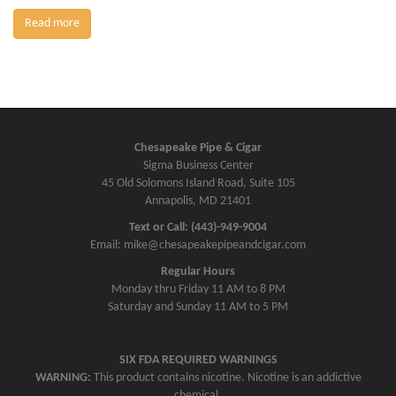
Read more
Chesapeake Pipe & Cigar
Sigma Business Center
45 Old Solomons Island Road, Suite 105
Annapolis, MD 21401
Text or Call: (443)-949-9004
Email: mike@chesapeakepipeandcigar.com
Regular Hours
Monday thru Friday 11 AM to 8 PM
Saturday and Sunday 11 AM to 5 PM
SIX FDA REQUIRED WARNINGS
WARNING:
This product contains nicotine. Nicotine is an addictive
chemical.