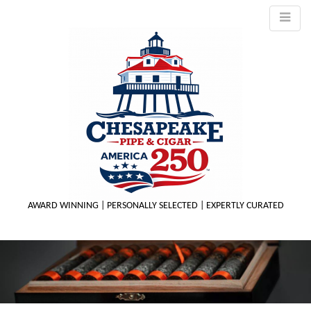
AWARD WINNING | PERSONALLY SELECTED | EXPERTLY CURATED
M
m