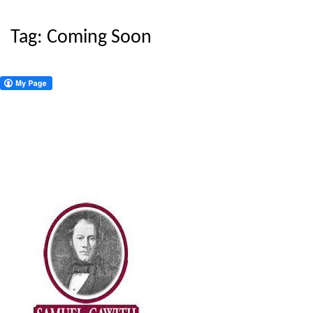
Tag:
Coming Soon