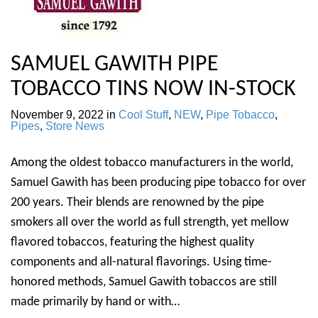
SAMUEL GAWITH PIPE
TOBACCO TINS NOW IN-STOCK
November 9, 2022
in
Cool Stuff
,
NEW
,
Pipe Tobacco
,
Pipes
,
Store News
Among the oldest tobacco manufacturers in the world,
Samuel Gawith has been producing pipe tobacco for over
200 years. Their blends are renowned by the pipe
smokers all over the world as full strength, yet mellow
flavored tobaccos, featuring the highest quality
components and all-natural flavorings. Using time-
honored methods, Samuel Gawith tobaccos are still
made primarily by hand or with…