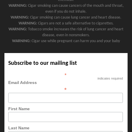
WARNING:
Cigar smoking can cause cancers of the mouth and throat,
even if you do not inhale.
WARNING:
Cigar smoking can cause lung cancer and heart disease.
WARNING:
Cigars are not a safe alternative to cigarettes.
WARNING:
Tobacco smoke increases the risk of lung cancer and heart
disease, even in nonsmokers.
WARNING:
Cigar use while pregnant can harm you and your baby
Subscribe to our mailing list
*
indicates required
Email Address
*
First Name
Last Name