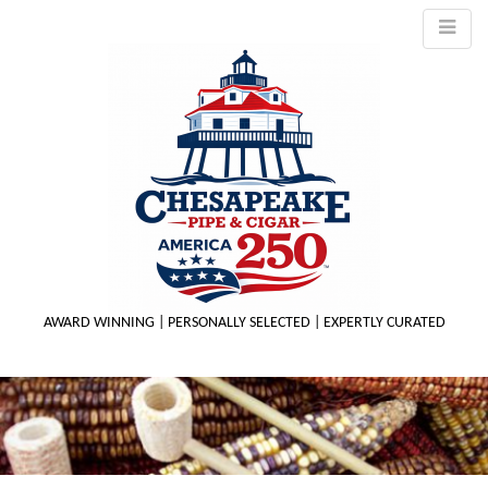
AWARD WINNING | PERSONALLY SELECTED | EXPERTLY CURATED
M
m