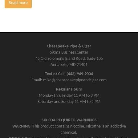
Read more
Chesapeake Pipe & Cigar
Sigma Business Center
45 Old Solomons Island Road, Suite 105
Annapolis, MD 21401
Text or Call: (443)-949-9004
Email: mike@chesapeakepipeandcigar.com
Regular Hours
Monday thru Friday 11 AM to 8 PM
Saturday and Sunday 11 AM to 5 PM
SIX FDA REQUIRED WARNINGS
WARNING:
This product contains nicotine. Nicotine is an addictive
chemical.