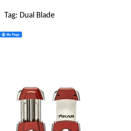
Tag:
Dual Blade