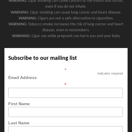
WARNING:
Cigar smoking can cause cancers of the mouth and throat,
even if you do not inhale.
WARNING:
Cigar smoking can cause lung cancer and heart disease.
WARNING:
Cigars are not a safe alternative to cigarettes.
WARNING:
Tobacco smoke increases the risk of lung cancer and heart
disease, even in nonsmokers.
WARNING:
Cigar use while pregnant can harm you and your baby
Subscribe to our mailing list
*
indicates required
Email Address
*
First Name
Last Name