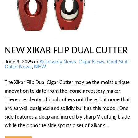
NEW XIKAR FLIP DUAL CUTTER
June 9, 2025
in
Accessory News
,
Cigar News
,
Cool Stuff
,
Cutter News
,
NEW
The Xikar Flip Dual Cigar Cutter may be the moist unique
innovation to date from the iconic accessory maker.
There are plenty of dual cutters out there, but none that
are as well designed and solidly built as this model. One
side features a deep and incredibly sharp V cutting blade
while the opposite side sports a set of Xikar’s…