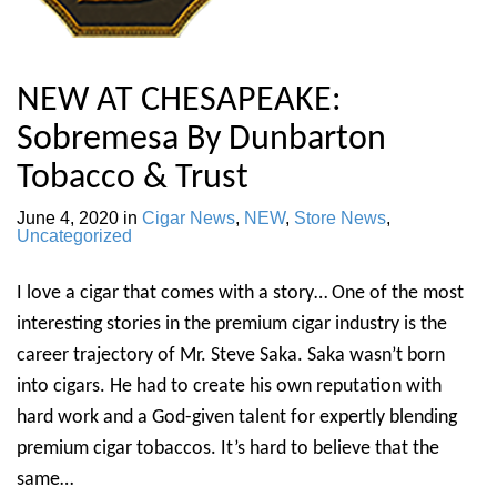
NEW AT CHESAPEAKE:
Sobremesa By Dunbarton
Tobacco & Trust
June 4, 2020
in
Cigar News
,
NEW
,
Store News
,
Uncategorized
I love a cigar that comes with a story… One of the most
interesting stories in the premium cigar industry is the
career trajectory of Mr. Steve Saka. Saka wasn’t born
into cigars. He had to create his own reputation with
hard work and a God-given talent for expertly blending
premium cigar tobaccos. It’s hard to believe that the
same…