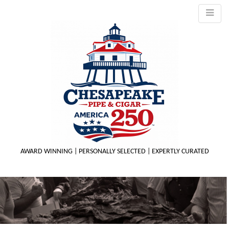
AWARD WINNING | PERSONALLY SELECTED | EXPERTLY CURATED
M
m