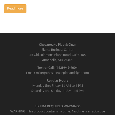
Read more
Chesapeake Pipe & Cigar
Sigma Business Center
45 Old Solomons Island Road, Suite 105
Annapolis, MD 21401
Text or Call: (443)-949-9004
Email: mike@chesapeakepipeandcigar.com
Regular Hours
Monday thru Friday 11 AM to 8 PM
Saturday and Sunday 11 AM to 5 PM
SIX FDA REQUIRED WARNINGS
WARNING:
This product contains nicotine. Nicotine is an addictive