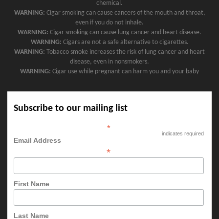
chemical.
WARNING:
Cigar smoking can cause cancers of the mouth and throat,
even if you do not inhale.
WARNING:
Cigar smoking can cause lung cancer and heart disease.
WARNING:
Cigars are not a safe alternative to cigarettes.
WARNING:
Tobacco smoke increases the risk of lung cancer and heart
disease, even in nonsmokers.
WARNING:
Cigar use while pregnant can harm you and your baby
Subscribe to our mailing list
*
indicates required
Email Address
*
First Name
Last Name