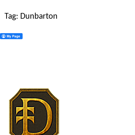
Tag:
Dunbarton