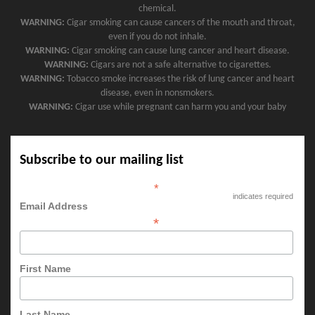
chemical.
WARNING:
Cigar smoking can cause cancers of the mouth and throat,
even if you do not inhale.
WARNING:
Cigar smoking can cause lung cancer and heart disease.
WARNING:
Cigars are not a safe alternative to cigarettes.
WARNING:
Tobacco smoke increases the risk of lung cancer and heart
disease, even in nonsmokers.
WARNING:
Cigar use while pregnant can harm you and your baby
Subscribe to our mailing list
*
indicates required
Email Address
*
First Name
Last Name