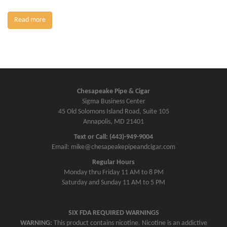
Read more
Chesapeake Pipe & Cigar
Sigma Business Center
45 Old Solomons Island Road, Suite 105
Annapolis, MD 21401
Text or Call: (443)-949-9004
Email: mike@chesapeakepipeandcigar.com
Regular Hours
Monday thru Friday 11 AM to 8 PM
Saturday and Sunday 11 AM to 5 PM
SIX FDA REQUIRED WARNINGS
WARNING:
This product contains nicotine. Nicotine is an addictive