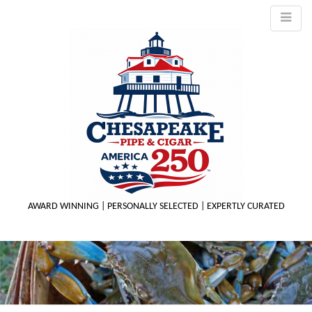
AWARD WINNING | PERSONALLY SELECTED | EXPERTLY CURATED
M
m