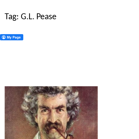
Tag:
G.L. Pease