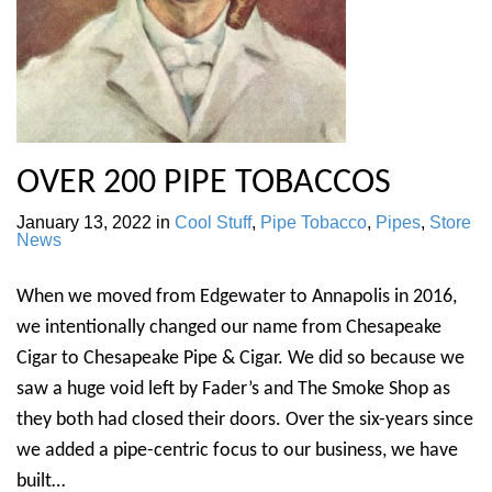
OVER 200 PIPE TOBACCOS
January 13, 2022
in
Cool Stuff
,
Pipe Tobacco
,
Pipes
,
Store
News
When we moved from Edgewater to Annapolis in 2016,
we intentionally changed our name from Chesapeake
Cigar to Chesapeake Pipe & Cigar. We did so because we
saw a huge void left by Fader’s and The Smoke Shop as
they both had closed their doors. Over the six-years since
we added a pipe-centric focus to our business, we have
built…