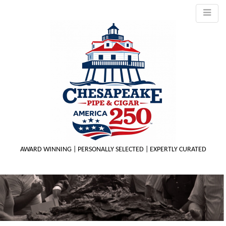
AWARD WINNING | PERSONALLY SELECTED | EXPERTLY CURATED
M
m