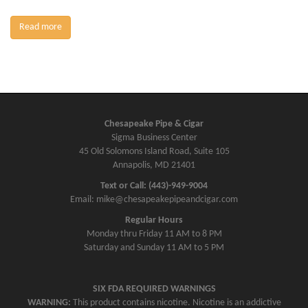
Read more
Chesapeake Pipe & Cigar
Sigma Business Center
45 Old Solomons Island Road, Suite 105
Annapolis, MD 21401
Text or Call: (443)-949-9004
Email: mike@chesapeakepipeandcigar.com
Regular Hours
Monday thru Friday 11 AM to 8 PM
Saturday and Sunday 11 AM to 5 PM
SIX FDA REQUIRED WARNINGS
WARNING:
This product contains nicotine. Nicotine is an addictive