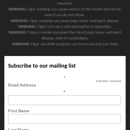
chemical.
WARNING:
Cigar smoking can cause cancers of the mouth and throat,
even if you do not inhale.
WARNING:
Cigar smoking can cause lung cancer and heart disease.
WARNING:
Cigars are not a safe alternative to cigarettes.
WARNING:
Tobacco smoke increases the risk of lung cancer and heart
disease, even in nonsmokers.
WARNING:
Cigar use while pregnant can harm you and your baby
Subscribe to our mailing list
*
indicates required
Email Address
*
First Name
Last Name