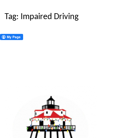
Tag:
Impaired Driving