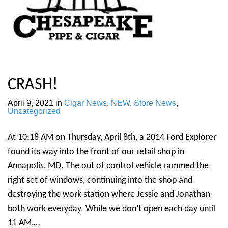
CRASH!
April 9, 2021
in
Cigar News
,
NEW
,
Store News
,
Uncategorized
At 10:18 AM on Thursday, April 8th, a 2014 Ford Explorer
found its way into the front of our retail shop in
Annapolis, MD. The out of control vehicle rammed the
right set of windows, continuing into the shop and
destroying the work station where Jessie and Jonathan
both work everyday. While we don’t open each day until
11 AM,…