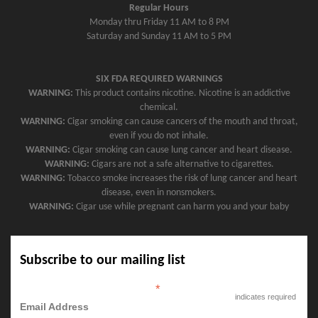
Regular Hours
Monday thru Friday 11 AM to 8 PM
Saturday and Sunday 11 AM to 5 PM
SIX FDA REQUIRED WARNINGS
WARNING:
This product contains nicotine. Nicotine is an addictive
chemical.
WARNING:
Cigar smoking can cause cancers of the mouth and throat,
even if you do not inhale.
WARNING:
Cigar smoking can cause lung cancer and heart disease.
WARNING:
Cigars are not a safe alternative to cigarettes.
WARNING:
Tobacco smoke increases the risk of lung cancer and heart
disease, even in nonsmokers.
WARNING:
Cigar use while pregnant can harm you and your baby
Subscribe to our mailing list
*
indicates required
Email Address