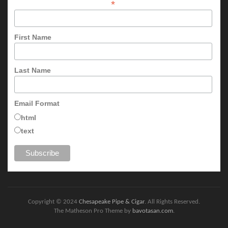
*
First Name
Last Name
Email Format
html
text
Copyright © 2024
Chesapeake Pipe & Cigar
. All Rights Reserved.
The Matheson Pro Theme by
bavotasan.com
.