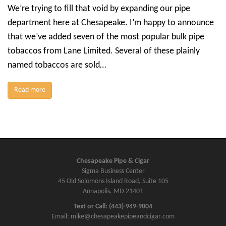
We’re trying to fill that void by expanding our pipe
department here at Chesapeake. I’m happy to announce
that we’ve added seven of the most popular bulk pipe
tobaccos from Lane Limited. Several of these plainly
named tobaccos are sold…
Read more
Chesapeake Pipe & Cigar
Sigma Business Center
45 Old Solomons Island Road, Suite 105
Annapolis, MD 21401
Text or Call: (443)-949-9004
Email: mike@chesapeakepipeandcigar.com