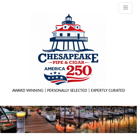
AWARD WINNING | PERSONALLY SELECTED | EXPERTLY CURATED
M
m