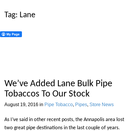
Tag:
Lane
We’ve Added Lane Bulk Pipe
Tobaccos To Our Stock
August 19, 2016
in
Pipe Tobacco
,
Pipes
,
Store News
As I’ve said in other recent posts, the Annapolis area lost
two great pipe destinations in the last couple of years.