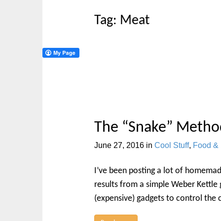
t
Tag:
Meat
The “Snake” Metho
June 27, 2016
in
Cool Stuff
,
Food & 
I’ve been posting a lot of homemad
results from a simple Weber Kettle g
(expensive) gadgets to control the 