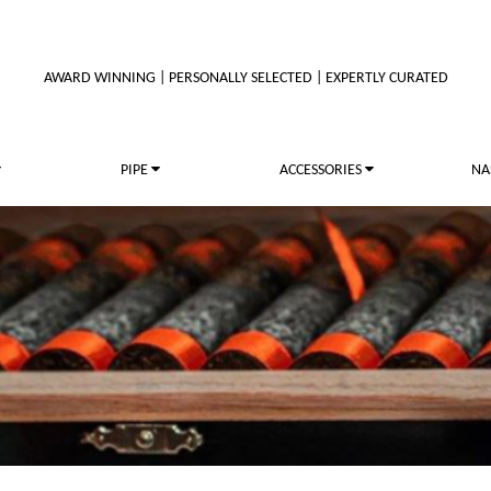
AWARD WINNING | PERSONALLY SELECTED | EXPERTLY CURATED
PIPE
ACCESSORIES
NA