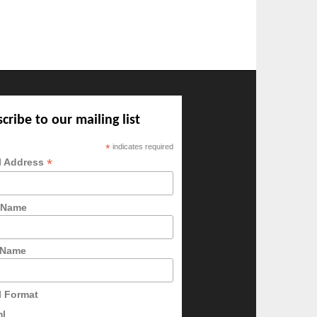
cribe to our mailing list
*
indicates required
*
l Address
t Name
 Name
l Format
ml