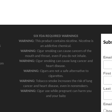
SIX FDA REQUIRED WARNINGS
WARNING:
This product contains nicotine. Nicotine is
Subs
5
an addictive chemical.
WARNING:
Cigar smoking can cause cancers of the
mouth and throat, even if you do not inhale.
Emai
WARNING:
Cigar smoking can cause lung cancer and
com
heart disease.
WARNING:
Cigars are not a safe alternative to
Firs
cigarettes.
WARNING:
Tobacco smoke increases the risk of lung
cancer and heart disease, even in nonsmokers.
Last
WARNING:
Cigar use while pregnant can harm you
and your baby
Emai
ht