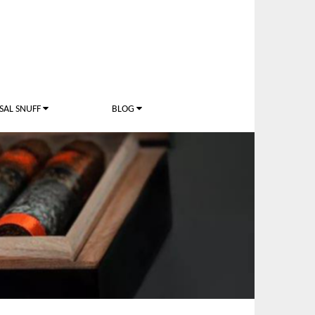
SAL SNUFF
BLOG