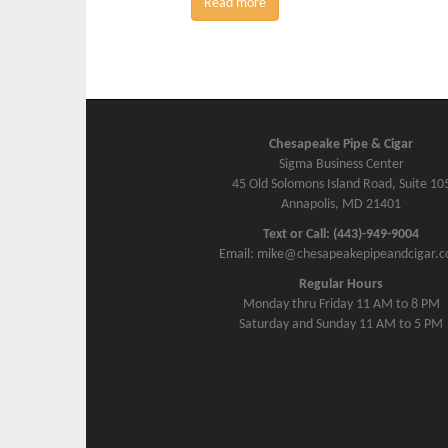
Read more
Chesapeake Pipe & Cigar
Sigma Business Center
45 Old Solomons Island Road, Suite 10
Annapolis, MD 21401
Text or Call: (443)-949-9004
Email: mike@chesapeakepipeandcigar.
Regular Hours
Monday thru Friday 11 AM to 8 PM
Saturday and Sunday 11 AM to 5 PM