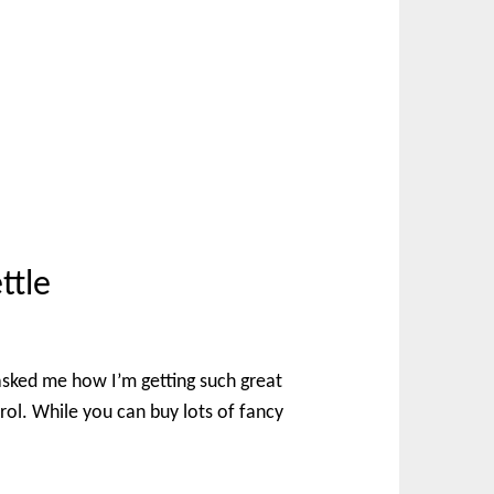
ttle
asked me how I’m getting such great
trol. While you can buy lots of fancy