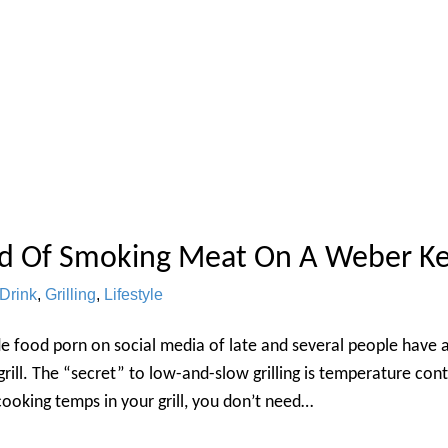
d Of Smoking Meat On A Weber Ke
Drink
,
Grilling
,
Lifestyle
e food porn on social media of late and several people have 
rill. The “secret” to low-and-slow grilling is temperature con
cooking temps in your grill, you don’t need…