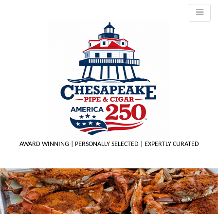
AWARD WINNING | PERSONALLY SELECTED | EXPERTLY CURATED
M
m