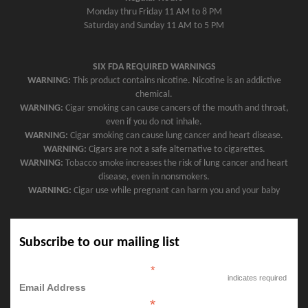
Monday thru Friday 11 AM to 8 PM
Saturday and Sunday 11 AM to 5 PM
SIX FDA REQUIRED WARNINGS
WARNING:
This product contains nicotine. Nicotine is an addictive
chemical.
WARNING:
Cigar smoking can cause cancers of the mouth and throat,
even if you do not inhale.
WARNING:
Cigar smoking can cause lung cancer and heart disease.
WARNING:
Cigars are not a safe alternative to cigarettes.
WARNING:
Tobacco smoke increases the risk of lung cancer and heart
disease, even in nonsmokers.
WARNING:
Cigar use while pregnant can harm you and your baby
Subscribe to our mailing list
*
indicates required
Email Address
*