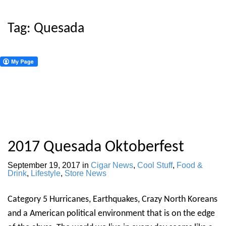
Tag:
Quesada
2017 Quesada Oktoberfest
September 19, 2017
in
Cigar News
,
Cool Stuff
,
Food &
Drink
,
Lifestyle
,
Store News
Category 5 Hurricanes, Earthquakes, Crazy North Koreans
and a American political environment that is on the edge