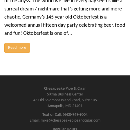
of the abyss. The world we live in every day seems like a
surreal dream / nightmare that’s getting more and more
chaotic, Germany’s 145 year old Oktoberfest is a
welcomed annual fifteen day party celebrating beer, food
and fun! Oktoberfest is one of…
Read more
Chesapeake Pipe & Cigar
Sigma Business Center
45 Old Solomons Island Road, Suite 105
Annapolis, MD 21401
Text or Call: (443)-949-9004
Email: mike@chesapeakepipeandcigar.com
Regular Hours