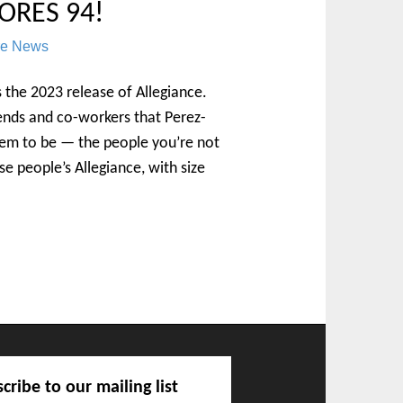
ORES 94!
re News
is the 2023 release of Allegiance.
ends and co-workers that Perez-
hem to be — the people you’re not
ese people’s Allegiance, with size
cribe to our mailing list