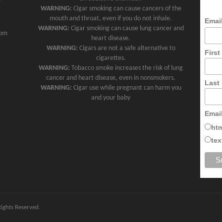
WARNING:
Cigar smoking can cause cancers of the
mouth and throat, even if you do not inhale.
Emai
WARNING:
Cigar smoking can cause lung cancer and
com
heart disease.
WARNING:
Cigars are not a safe alternative to
Firs
cigarettes.
WARNING:
Tobacco smoke increases the risk of lung
cancer and heart disease, even in nonsmokers.
Last
WARNING:
Cigar use while pregnant can harm you
and your baby
Emai
ht
tex
 Rights Reserved.