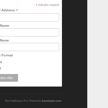
*
indicates required
*
l Address
t Name
 Name
l Format
ml
t
The Matheson Pro Theme by
bavotasan.com
.