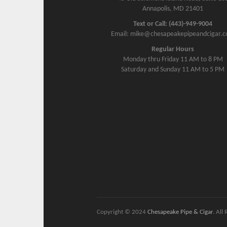
Annapolis, MD 21401
Text or Call: (443)-949-9004
Email: mike@chesapeakepipeandcigar.
Regular Hours
Monday thru Friday 11 AM to 8 PM
Saturday and Sunday 11 AM to 5 PM
Copyright © 2024
Chesapeake Pipe & Cigar
. All