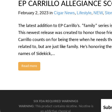
EP CARRILLO ALLEGIANCE SC
February 2, 2023
in
Cigar News
,
Lifestyle
,
NEW
,
Sto
The latest addition to EP Carrillo’s. “family” series 
This newest release was created to honor those fri
Carrillo counts on for being there when he needs t
related to, but are just like family. He’s honoring th
names of Sidekick,…
Read more
SIX FDA REQUIRED WARNINGS
WARNING:
This product contains nicotine. Nicotine is
Subs
5
an addictive chemical.