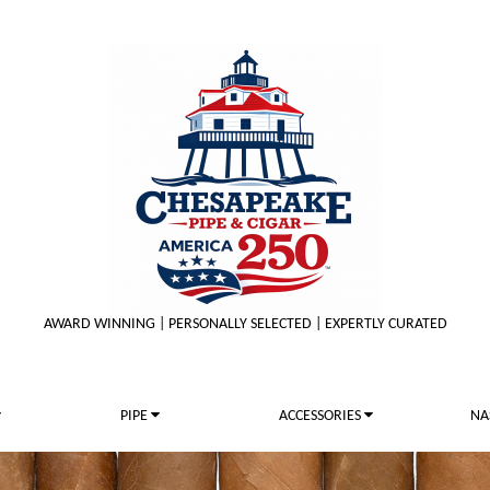
AWARD WINNING | PERSONALLY SELECTED | EXPERTLY CURATED
PIPE
ACCESSORIES
NA