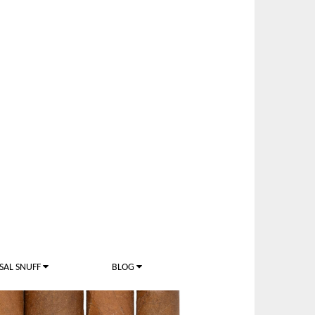
SAL SNUFF
BLOG