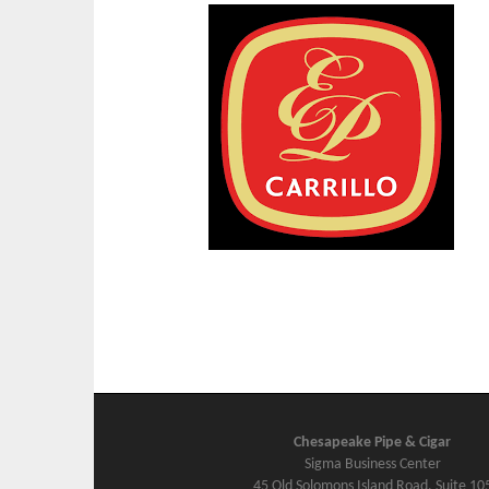
Chesapeake Pipe & Cigar
Sigma Business Center
45 Old Solomons Island Road, Suite 10