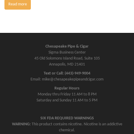
Read more
Chesapeake Pipe & Cigar
Sigma Business Center
45 Old Solomons Island Road, Suite 105
Annapolis, MD 21401
Text or Call: (443)-949-9004
Email: mike@chesapeakepipeandcigar.com
Regular Hours
Monday thru Friday 11 AM to 8 PM
Saturday and Sunday 11 AM to 5 PM
SIX FDA REQUIRED WARNINGS
WARNING:
This product contains nicotine. Nicotine is an addictive
chemical.