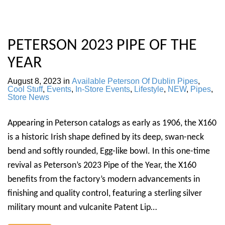
PETERSON 2023 PIPE OF THE
YEAR
August 8, 2023
in
Available Peterson Of Dublin Pipes
,
Cool Stuff
,
Events
,
In-Store Events
,
Lifestyle
,
NEW
,
Pipes
,
Store News
Appearing in Peterson catalogs as early as 1906, the X160
is a historic Irish shape defined by its deep, swan-neck
bend and softly rounded, Egg-like bowl. In this one-time
revival as Peterson’s 2023 Pipe of the Year, the X160
benefits from the factory’s modern advancements in
finishing and quality control, featuring a sterling silver
military mount and vulcanite Patent Lip…