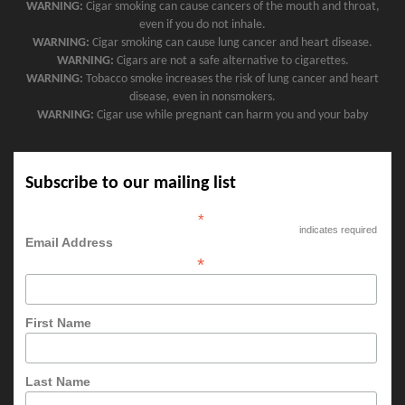
WARNING:
Cigar smoking can cause cancers of the mouth and throat,
even if you do not inhale.
WARNING:
Cigar smoking can cause lung cancer and heart disease.
WARNING:
Cigars are not a safe alternative to cigarettes.
WARNING:
Tobacco smoke increases the risk of lung cancer and heart
disease, even in nonsmokers.
WARNING:
Cigar use while pregnant can harm you and your baby
Subscribe to our mailing list
*
indicates required
Email Address
*
First Name
Last Name