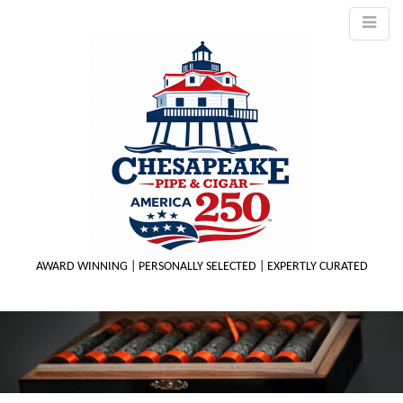
AWARD WINNING | PERSONALLY SELECTED | EXPERTLY CURATED
M
m