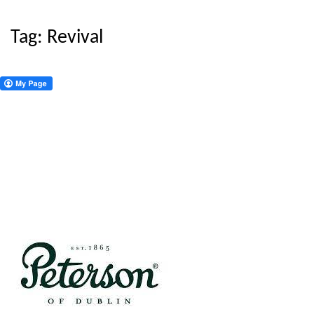
Tag:
Revival