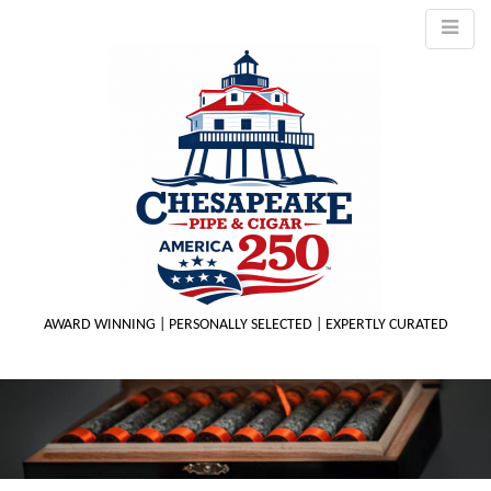
AWARD WINNING | PERSONALLY SELECTED | EXPERTLY CURATED
M
m