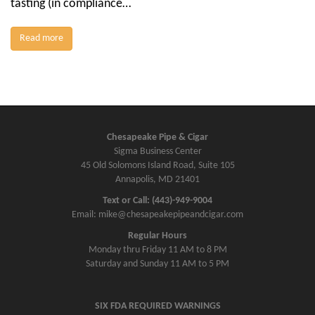
tasting (in compliance…
Read more
Chesapeake Pipe & Cigar
Sigma Business Center
45 Old Solomons Island Road, Suite 105
Annapolis, MD 21401
Text or Call: (443)-949-9004
Email: mike@chesapeakepipeandcigar.com
Regular Hours
Monday thru Friday 11 AM to 8 PM
Saturday and Sunday 11 AM to 5 PM
SIX FDA REQUIRED WARNINGS