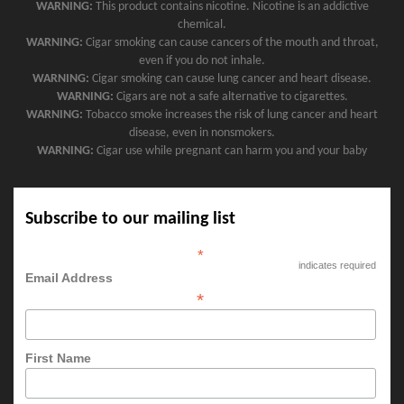
WARNING:
This product contains nicotine. Nicotine is an addictive
chemical.
WARNING:
Cigar smoking can cause cancers of the mouth and throat,
even if you do not inhale.
WARNING:
Cigar smoking can cause lung cancer and heart disease.
WARNING:
Cigars are not a safe alternative to cigarettes.
WARNING:
Tobacco smoke increases the risk of lung cancer and heart
disease, even in nonsmokers.
WARNING:
Cigar use while pregnant can harm you and your baby
Subscribe to our mailing list
*
indicates required
Email Address
*
First Name