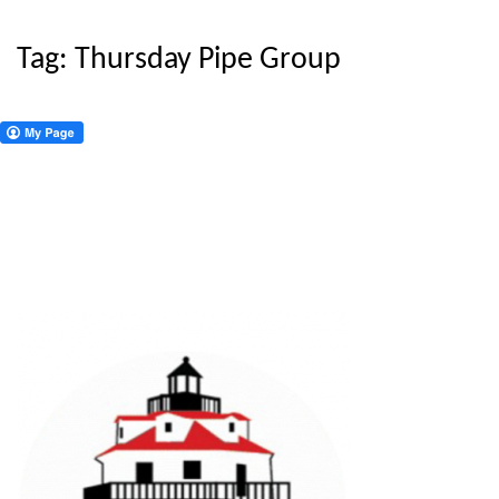
Tag:
Thursday Pipe Group