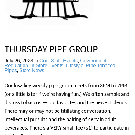
THURSDAY PIPE GROUP
July 26, 2023
in
Cool Stuff
,
Events
,
Government
Regulation
,
In-Store Events
,
Lifestyle
,
Pipe Tobacco
,
Pipes
,
Store News
Our low-key weekly pipe group meets from 3PM to 7PM
(or a little later if we’re having fun.) We often sample and
discuss tobaccos — old favorites and the newest blends.
There may or may not be titillating conversation,
intellectual pursuits and the pairing of certain adult
beverages. There’s a VERY small fee ($1) to participate in