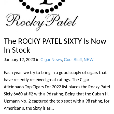
The ROCKY PATEL SIXTY Is Now
In Stock
January 12, 2023
in
Cigar News
,
Cool Stuff
,
NEW
Each year, we try to bring in a good supply of cigars that
have recently received great ratings. The Cigar
Aficionado Top Cigars For 2022 list places the Rocky Patel
Sixty 6×60 at #2 with a 96 rating. Being that the Cuban H.
Upmann No. 2 captured the top spot with a 98 rating, for
American’s, the Sixty is as…