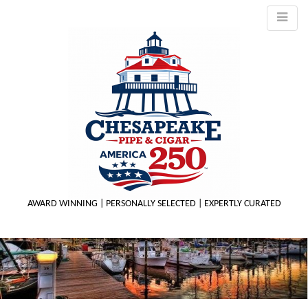
AWARD WINNING | PERSONALLY SELECTED | EXPERTLY CURATED
M
m