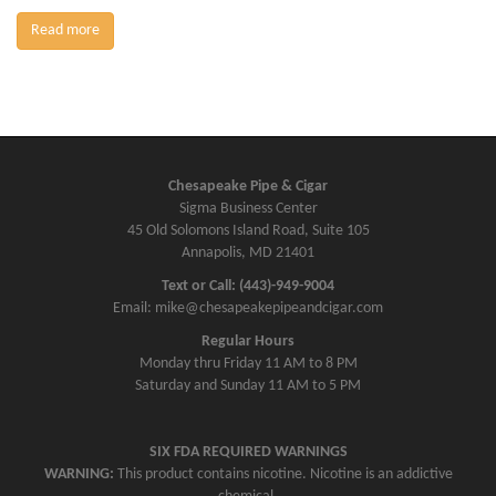
Read more
Chesapeake Pipe & Cigar
Sigma Business Center
45 Old Solomons Island Road, Suite 105
Annapolis, MD 21401
Text or Call: (443)-949-9004
Email: mike@chesapeakepipeandcigar.com
Regular Hours
Monday thru Friday 11 AM to 8 PM
Saturday and Sunday 11 AM to 5 PM
SIX FDA REQUIRED WARNINGS
WARNING:
This product contains nicotine. Nicotine is an addictive