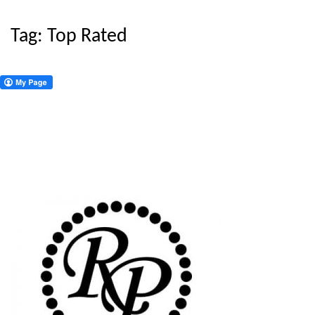
Tag:
Top Rated