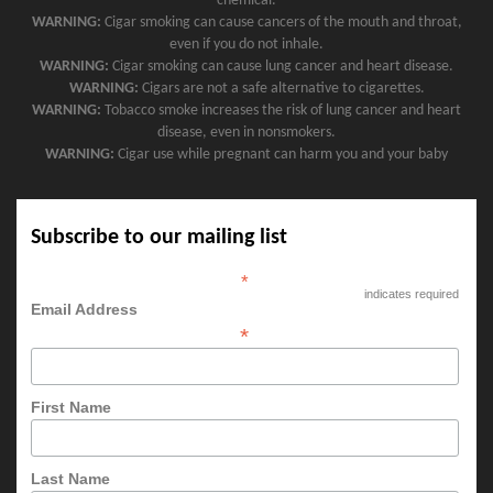
chemical.
WARNING:
Cigar smoking can cause cancers of the mouth and throat,
even if you do not inhale.
WARNING:
Cigar smoking can cause lung cancer and heart disease.
WARNING:
Cigars are not a safe alternative to cigarettes.
WARNING:
Tobacco smoke increases the risk of lung cancer and heart
disease, even in nonsmokers.
WARNING:
Cigar use while pregnant can harm you and your baby
Subscribe to our mailing list
*
indicates required
Email Address
*
First Name
Last Name