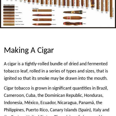
Making A Cigar
A cigar is a tightly-rolled bundle of dried and fermented
tobacco leaf, rolled in a series of types and sizes, that is
ignited so that its smoke may be drawn into the mouth.
Cigar tobacco is grown in significant quantities in Brazil,
Cameroon, Cuba, the Dominican Republic, Honduras,
Indonesia, México, Ecuador, Nicaragua, Panamá, the
Philippines, Puerto Rico, Canary Islands (Spain), Italy and