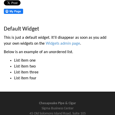
Default Widget
This is just a default widget. It'll disappear as soon as you add
your own widgets on the
Widgets admin page
.
Below is an example of an unordered list.
List item one
List item two
List item three
List item four
Chesapeake Pipe & Cigar
Sigma Business Center
45 Old Solomons Island Road, Suite 105