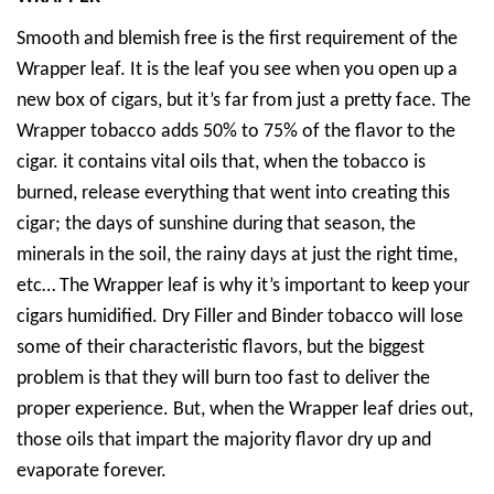
Smooth and blemish free is the first requirement of the
Wrapper leaf. It is the leaf you see when you open up a
new box of cigars, but it’s far from just a pretty face. The
Wrapper tobacco adds 50% to 75% of the flavor to the
cigar. it contains vital oils that, when the tobacco is
burned, release everything that went into creating this
cigar; the days of sunshine during that season, the
minerals in the soil, the rainy days at just the right time,
etc… The Wrapper leaf is why it’s important to keep your
cigars humidified. Dry Filler and Binder tobacco will lose
some of their characteristic flavors, but the biggest
problem is that they will burn too fast to deliver the
proper experience. But, when the Wrapper leaf dries out,
those oils that impart the majority flavor dry up and
evaporate forever.