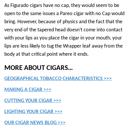
As Figurado cigars have no cap, they would seem to be
open to the same issues a Pareo cigar with no Cap would
bring. However, because of physics and the fact that the
very end of the tapered head doesn’t come into contact
with your lips as you place the cigar in your mouth, your
lips are less likely to tug the Wrapper leaf away from the
body at that critical point where it ends.
MORE ABOUT CIGARS…
GEOGRAPHICAL TOBACCO CHARACTERISTICS >>>
MAKING A CIGAR >>>
CUTTING YOUR CIGAR >>>
LIGHTING YOUR CIGAR >>>
OUR CIGAR NEWS BLOG >>>