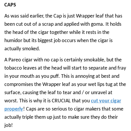
CAPS
As was said earlier, the Cap is just Wrapper leaf that has
been cut out of a scrap and applied with goma. It holds
the head of the cigar together while it rests in the
humidor but its biggest job occurs when the cigar is
actually smoked.
A Pareo cigar with no cap is certainly smokable, but the
tobacco leaves at the head will start to separate and fray
in your mouth as you puff. This is annoying at best and
compromises the Wrapper leaf as your wet lips tug at the
surface, causing the leaf to tear and / or unravel at
worst. This is why it is CRUCIAL that you
cut your cigar
properly
! Caps are so serious to cigar makers that some
actually triple them up just to make sure they do their
job!