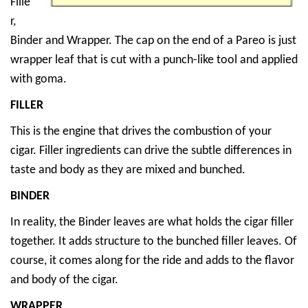
Fille
r,
Binder and Wrapper. The cap on the end of a Pareo is just
wrapper leaf that is cut with a punch-like tool and applied
with goma.
FILLER
This is the engine that drives the combustion of your
cigar. Filler ingredients can drive the subtle differences in
taste and body as they are mixed and bunched.
BINDER
In reality, the Binder leaves are what holds the cigar filler
together. It adds structure to the bunched filler leaves. Of
course, it comes along for the ride and adds to the flavor
and body of the cigar.
WRAPPER