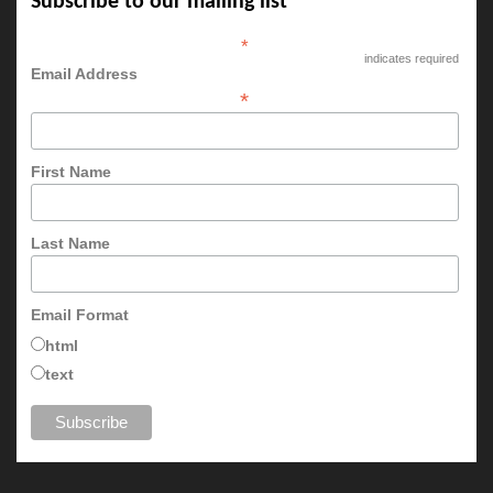
Subscribe to our mailing list
*
indicates required
Email Address
*
First Name
Last Name
Email Format
html
text