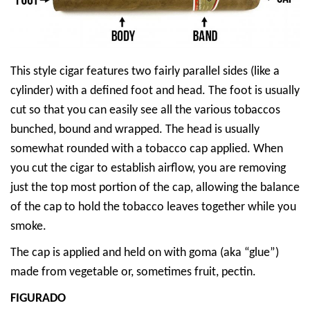
This style cigar features two fairly parallel sides (like a
cylinder) with a defined foot and head. The foot is usually
cut so that you can easily see all the various tobaccos
bunched, bound and wrapped. The head is usually
somewhat rounded with a tobacco cap applied. When
you cut the cigar to establish airflow, you are removing
just the top most portion of the cap, allowing the balance
of the cap to hold the tobacco leaves together while you
smoke.
The cap is applied and held on with goma (aka “glue”)
made from vegetable or, sometimes fruit, pectin.
FIGURADO