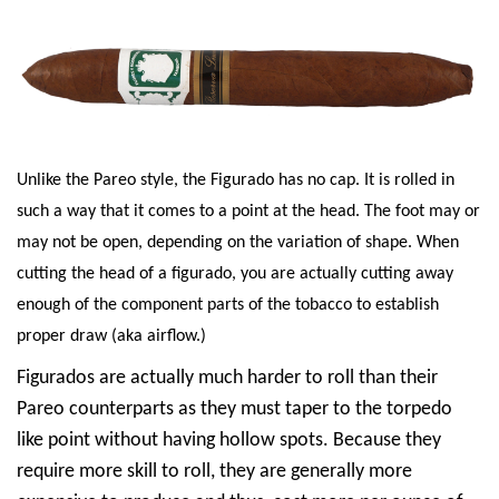
Unlike the Pareo style, the Figurado has no cap. It is rolled in
such a way that it comes to a point at the head. The foot may or
may not be open, depending on the variation of shape. When
cutting the head of a figurado, you are actually cutting away
enough of the component parts of the tobacco to establish
proper draw (aka airflow.)
Figurados are actually much harder to roll than their
Pareo counterparts as they must taper to the torpedo
like point without having hollow spots. Because they
require more skill to roll, they are generally more