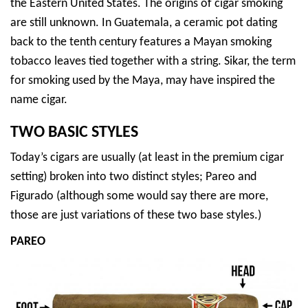
the Eastern United States. The origins of cigar smoking
are still unknown. In Guatemala, a ceramic pot dating
back to the tenth century features a Mayan smoking
tobacco leaves tied together with a string. Sikar, the term
for smoking used by the Maya, may have inspired the
name cigar.
TWO BASIC STYLES
Today’s cigars are usually (at least in the premium cigar
setting) broken into two distinct styles; Pareo and
Figurado (although some would say there are more,
those are just variations of these two base styles.)
PAREO