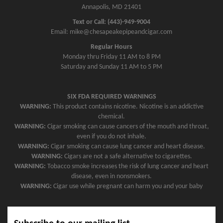
Annapolis, MD 21401
Text or Call: (443)-949-9004
Email: mike@chesapeakepipeandcigar.com
Regular Hours
Monday thru Friday 11 AM to 8 PM
Saturday and Sunday 11 AM to 5 PM
SIX FDA REQUIRED WARNINGS
WARNING:
This product contains nicotine. Nicotine is an addictive
chemical.
WARNING:
Cigar smoking can cause cancers of the mouth and throat,
even if you do not inhale.
WARNING:
Cigar smoking can cause lung cancer and heart disease.
WARNING:
Cigars are not a safe alternative to cigarettes.
WARNING:
Tobacco smoke increases the risk of lung cancer and heart
disease, even in nonsmokers.
WARNING:
Cigar use while pregnant can harm you and your baby