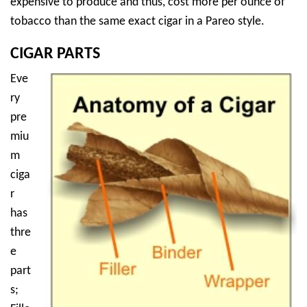
expensive to produce and thus, cost more per ounce of
tobacco than the same exact cigar in a Pareo style.
CIGAR PARTS
Eve
ry
pre
miu
m
ciga
r
has
thre
e
part
s;