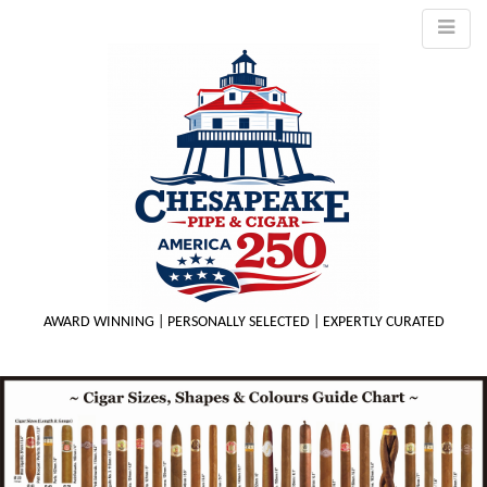
AWARD WINNING | PERSONALLY SELECTED | EXPERTLY CURATED
M
m