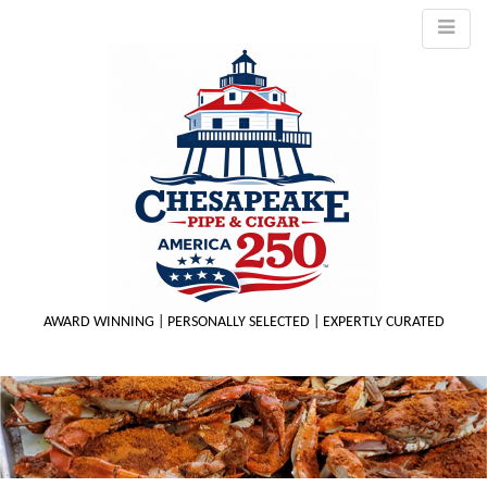
AWARD WINNING | PERSONALLY SELECTED | EXPERTLY CURATED
M
m