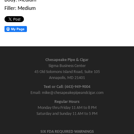
Body: Medium
Filler: Medium
Chesapeake Pipe & Cigar
Sigma Business Center
45 Old Solomons Island Road, Suite 105
Annapolis, MD 21401
Text or Call: (443)-949-9004
Email: mike@chesapeakepipeandcigar.com
Regular Hours
Monday thru Friday 11 AM to 8 PM
Saturday and Sunday 11 AM to 5 PM
SIX FDA REQUIRED WARNINGS