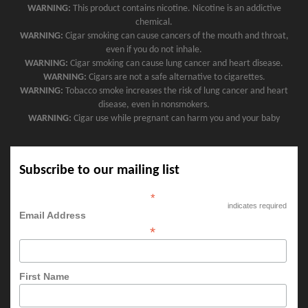
WARNING:
This product contains nicotine. Nicotine is an addictive
chemical.
WARNING:
Cigar smoking can cause cancers of the mouth and throat,
even if you do not inhale.
WARNING:
Cigar smoking can cause lung cancer and heart disease.
WARNING:
Cigars are not a safe alternative to cigarettes.
WARNING:
Tobacco smoke increases the risk of lung cancer and heart
disease, even in nonsmokers.
WARNING:
Cigar use while pregnant can harm you and your baby
Subscribe to our mailing list
*
indicates required
Email Address
*
First Name