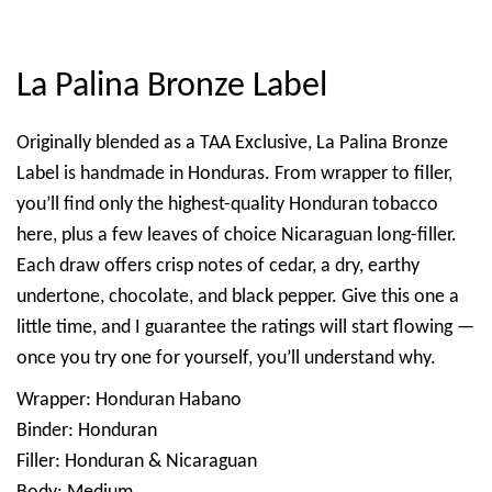
La Palina Bronze Label
Originally blended as a TAA Exclusive, La Palina Bronze
Label is handmade in Honduras. From wrapper to filler,
you’ll find only the highest-quality Honduran tobacco
here, plus a few leaves of choice Nicaraguan long-filler.
Each draw offers crisp notes of cedar, a dry, earthy
undertone, chocolate, and black pepper. Give this one a
little time, and I guarantee the ratings will start flowing —
once you try one for yourself, you’ll understand why.
Wrapper: Honduran Habano
Binder: Honduran
Filler: Honduran & Nicaraguan