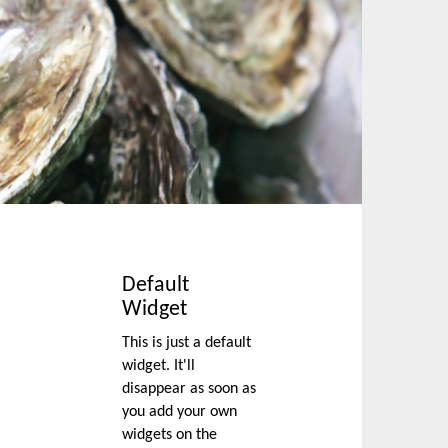
Default
Widget
This is just a default
widget. It'll
disappear as soon as
you add your own
widgets on the