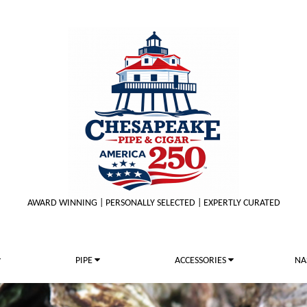
AWARD WINNING | PERSONALLY SELECTED | EXPERTLY CURATED
PIPE
ACCESSORIES
NA