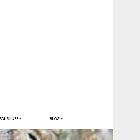
SAL SNUFF
BLOG