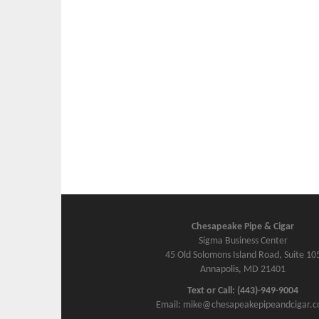
Chesapeake Pipe & Cigar
Sigma Business Center
45 Old Solomons Island Road, Suite 10
Annapolis, MD 21401
Text or Call: (443)-949-9004
Email: mike@chesapeakepipeandcigar.