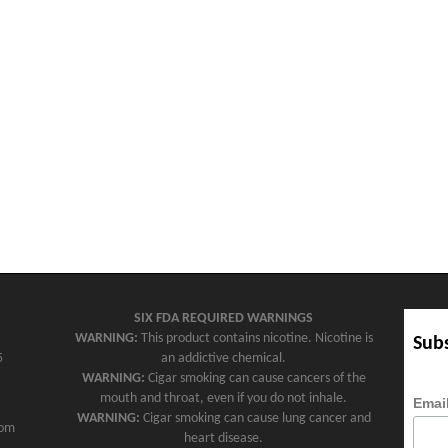
SIX FDA REQUIRED WARNINGS
WARNING:
This product contains nicotine. Nicotine is
Subs
5
an addictive chemical.
WARNING:
Cigar smoking can cause cancers of the
mouth and throat, even if you do not inhale.
Emai
WARNING:
Cigar smoking can cause lung cancer and
com
heart disease.