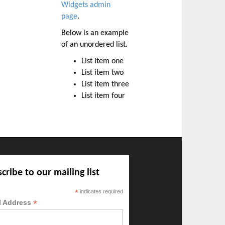
Widgets admin
page
.
Below is an example
of an unordered list.
List item one
List item two
List item three
List item four
cribe to our mailing list
*
indicates required
*
l Address