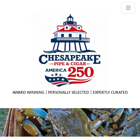
AWARD WINNING | PERSONALLY SELECTED | EXPERTLY CURATED
M
m