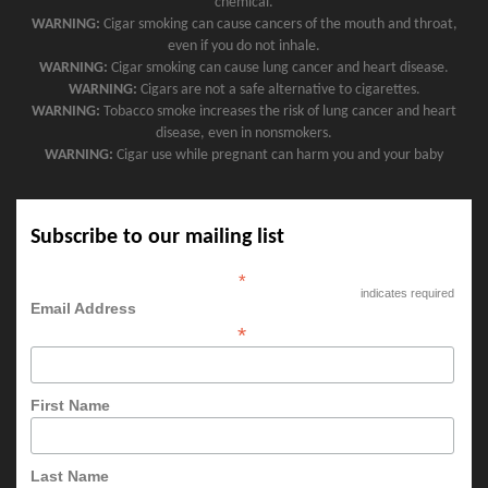
chemical.
WARNING:
Cigar smoking can cause cancers of the mouth and throat,
even if you do not inhale.
WARNING:
Cigar smoking can cause lung cancer and heart disease.
WARNING:
Cigars are not a safe alternative to cigarettes.
WARNING:
Tobacco smoke increases the risk of lung cancer and heart
disease, even in nonsmokers.
WARNING:
Cigar use while pregnant can harm you and your baby
Subscribe to our mailing list
*
indicates required
Email Address
*
First Name
Last Name