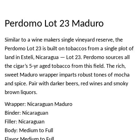
Perdomo Lot 23 Maduro
Similar to a wine makers single vineyard reserve, the
Perdomo Lot 23 is built on tobaccos from a single plot of
land in Esteli, Nicaragua — Lot 23. Perdomo sources all
the cigar’s 5-yr aged tobacco from this field. The rich,
sweet Maduro wrapper imparts robust tones of mocha
and spice. Pair with darker beers, red wines and smoky
brown liquors.
Wrapper: Nicaraguan Maduro
Binder: Nicaraguan
Filler: Nicaraguan
Body: Medium to Full
Flavor Medium to Full