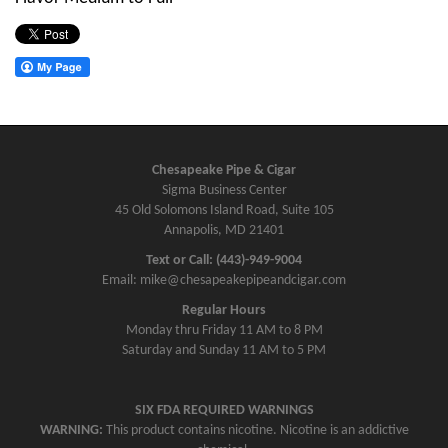
Chesapeake Pipe & Cigar
Sigma Business Center
45 Old Solomons Island Road, Suite 105
Annapolis, MD 21401
Text or Call: (443)-949-9004
Email: mike@chesapeakepipeandcigar.com
Regular Hours
Monday thru Friday 11 AM to 8 PM
Saturday and Sunday 11 AM to 5 PM
SIX FDA REQUIRED WARNINGS
WARNING:
This product contains nicotine. Nicotine is an addictive