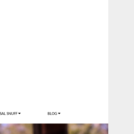
SAL SNUFF
BLOG