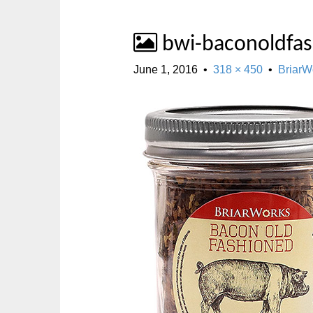
bwi-baconoldfa
June 1, 2016
•
318 × 450
•
BriarW