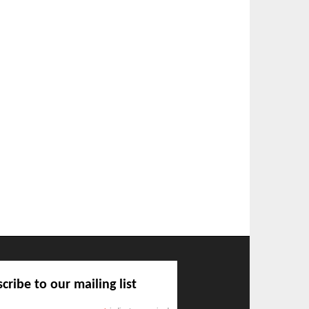
cribe to our mailing list