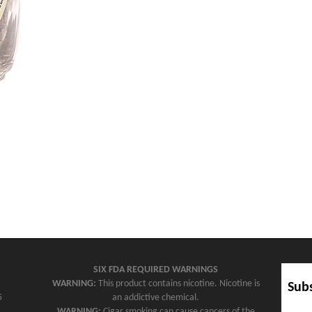
SIX FDA REQUIRED WARNINGS
WARNING:
This product contains nicotine. Nicotine is
Subs
5
an addictive chemical.
WARNING:
Cigar smoking can cause cancers of the