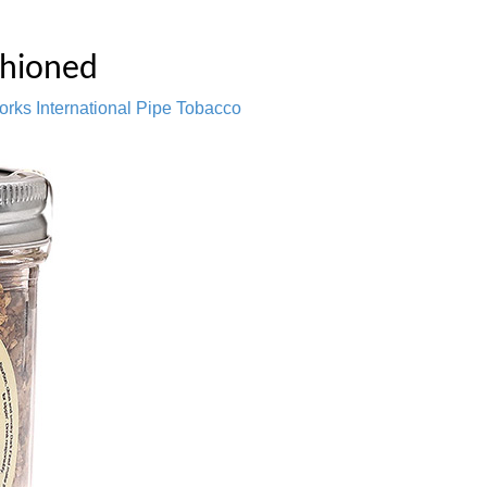
shioned
orks International Pipe Tobacco