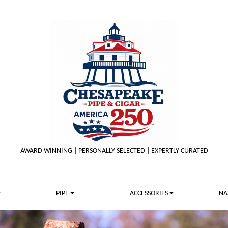
AWARD WINNING | PERSONALLY SELECTED | EXPERTLY CURATED
PIPE
ACCESSORIES
NA