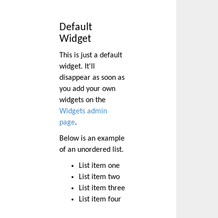
Default
Widget
This is just a default
widget. It'll
disappear as soon as
you add your own
widgets on the
Widgets admin
page
.
Below is an example
of an unordered list.
List item one
List item two
List item three
List item four