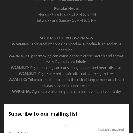
Regular Hours
Monday thru Friday 11 AM to 8 PM
Saturday and Sunday 11 AM to 5 PM
SIX FDA REQUIRED WARNINGS
WARNING:
This product contains nicotine. Nicotine is an addictive
chemical.
WARNING:
Cigar smoking can cause cancers of the mouth and throat,
even if you do not inhale.
WARNING:
Cigar smoking can cause lung cancer and heart disease.
WARNING:
Cigars are not a safe alternative to cigarettes.
WARNING:
Tobacco smoke increases the risk of lung cancer and heart
disease, even in nonsmokers.
WARNING:
Cigar use while pregnant can harm you and your baby
Subscribe to our mailing list
*
indicates required