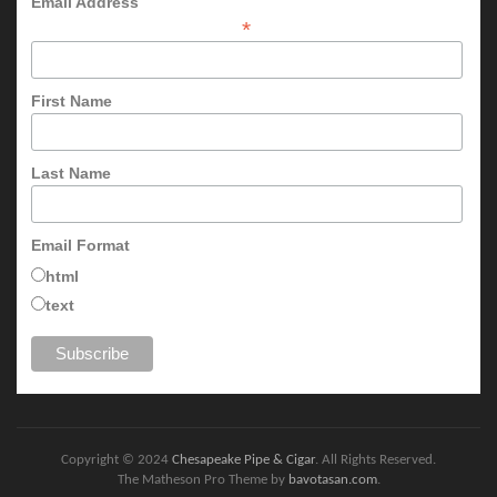
Email Address
*
First Name
Last Name
Email Format
html
text
Copyright © 2024
Chesapeake Pipe & Cigar
. All Rights Reserved.
The Matheson Pro Theme by
bavotasan.com
.