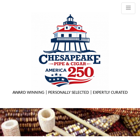
AWARD WINNING | PERSONALLY SELECTED | EXPERTLY CURATED
M
m