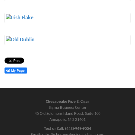
Chesapeake Pipe & Cigar
Sigma Business Center
45 Old Solomons Island Road, Suite 105
Annapolis, MD 21401
Text or Call: (443)-949-9004
Email: mike@chesapeakepipeandcigar.com