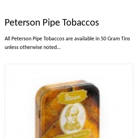
Peterson Pipe Tobaccos
All Peterson Pipe Tobaccos are available in 50 Gram Tins
unless otherwise noted…