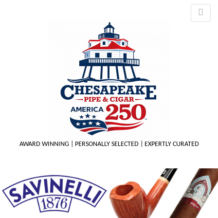
AWARD WINNING | PERSONALLY SELECTED | EXPERTLY CURATED
M
m