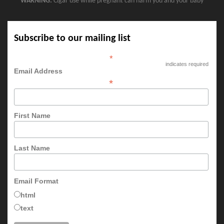
WARNING:
Cigar use while pregnant can harm you and your baby
Subscribe to our mailing list
*
indicates required
Email Address
*
First Name
Last Name
Email Format
html
text