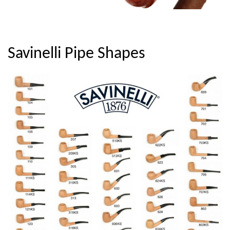
Savinelli Pipe Shapes