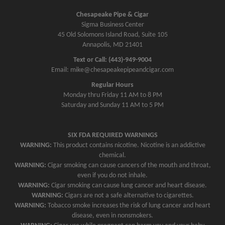
Chesapeake Pipe & Cigar
Sigma Business Center
45 Old Solomons Island Road, Suite 105
Annapolis, MD 21401
Text or Call: (443)-949-9004
Email: mike@chesapeakepipeandcigar.com
Regular Hours
Monday thru Friday 11 AM to 8 PM
Saturday and Sunday 11 AM to 5 PM
SIX FDA REQUIRED WARNINGS
WARNING:
This product contains nicotine. Nicotine is an addictive
chemical.
WARNING:
Cigar smoking can cause cancers of the mouth and throat,
even if you do not inhale.
WARNING:
Cigar smoking can cause lung cancer and heart disease.
WARNING:
Cigars are not a safe alternative to cigarettes.
WARNING:
Tobacco smoke increases the risk of lung cancer and heart
disease, even in nonsmokers.