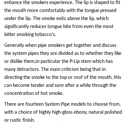
enhance the smokers experience. The lip is shaped to fit
the mouth more comfortably with the tongue pressed
under the lip. The smoke exits above the lip, which
significantly reduces tongue bite from even the most
bitter smoking tobacco’s.
Generally when pipe smokers get together and discuss
the system pipes they are divided as to whether they like
or dislike them,in particular the P-Lip stem which has
many detractors. The main criticism being that in
directing the smoke to the top or roof of the mouth, this
can become tender and sore after a while through the
concentration of hot smoke.
There are fourteen System Pipe models to choose from,
with a choice of highly high-gloss ebony, natural polished
or rustic finish.