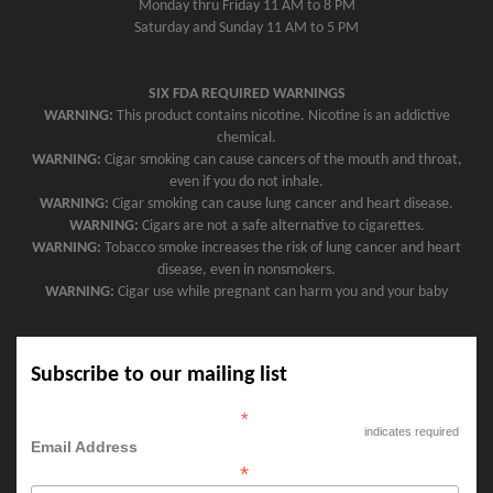
Monday thru Friday 11 AM to 8 PM
Saturday and Sunday 11 AM to 5 PM
SIX FDA REQUIRED WARNINGS
WARNING:
This product contains nicotine. Nicotine is an addictive
chemical.
WARNING:
Cigar smoking can cause cancers of the mouth and throat,
even if you do not inhale.
WARNING:
Cigar smoking can cause lung cancer and heart disease.
WARNING:
Cigars are not a safe alternative to cigarettes.
WARNING:
Tobacco smoke increases the risk of lung cancer and heart
disease, even in nonsmokers.
WARNING:
Cigar use while pregnant can harm you and your baby
Subscribe to our mailing list
*
indicates required
Email Address
*