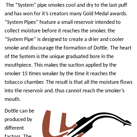
The “System” pipe smokes cool and dry to the last puff
and has won for it’s creators many Gold Medal awards.
“System Pipes” feature a small reservoir intended to
collect moisture before it reaches the smoker, the
“System Pipe” is designed to create a drier and cooler
smoke and discourage the formation of Dottle. The heart
of the System is the unique graduated bore in the
mouthpiece. This makes the suction applied by the
smoker 15 times weaker by the time it reaches the
tobacco chamber. The result is that all the moisture flows
into the reservoir and, thus cannot reach the smoker’s
mouth.
Dottle can be
produced by
different
factors. The