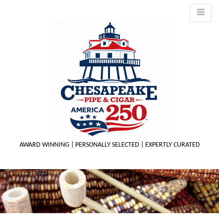
AWARD WINNING | PERSONALLY SELECTED | EXPERTLY CURATED
M
m