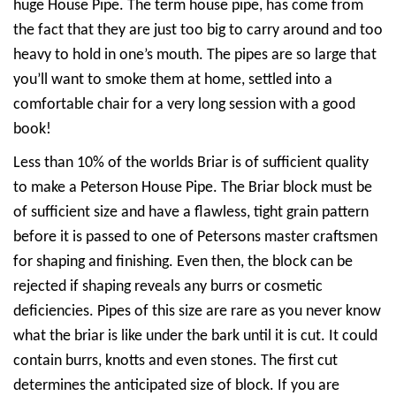
huge House Pipe. The term house pipe, has come from
the fact that they are just too big to carry around and too
heavy to hold in one’s mouth. The pipes are so large that
you’ll want to smoke them at home, settled into a
comfortable chair for a very long session with a good
book!
Less than 10% of the worlds Briar is of sufficient quality
to make a Peterson House Pipe. The Briar block must be
of sufficient size and have a flawless, tight grain pattern
before it is passed to one of Petersons master craftsmen
for shaping and finishing. Even then, the block can be
rejected if shaping reveals any burrs or cosmetic
deficiencies. Pipes of this size are rare as you never know
what the briar is like under the bark until it is cut. It could
contain burrs, knotts and even stones. The first cut
determines the anticipated size of block. If you are