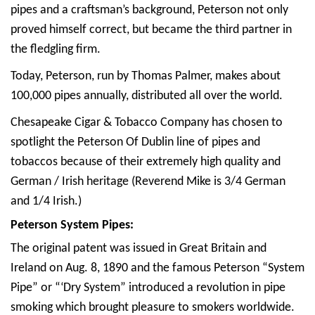
pipes and a craftsman’s background, Peterson not only
proved himself correct, but became the third partner in
the fledgling firm.
Today, Peterson, run by Thomas Palmer, makes about
100,000 pipes annually, distributed all over the world.
Chesapeake Cigar & Tobacco Company has chosen to
spotlight the Peterson Of Dublin line of pipes and
tobaccos because of their extremely high quality and
German / Irish heritage (Reverend Mike is 3/4 German
and 1/4 Irish.)
Peterson System Pipes:
The original patent was issued in Great Britain and
Ireland on Aug. 8, 1890 and the famous Peterson “System
Pipe” or “‘Dry System” introduced a revolution in pipe
smoking which brought pleasure to smokers worldwide.