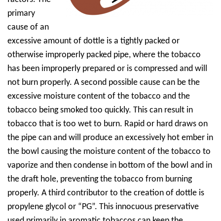
primary
cause of an
excessive amount of dottle is a tightly packed or
otherwise improperly packed pipe, where the tobacco
has been improperly prepared or is compressed and will
not burn properly. A second possible cause can be the
excessive moisture content of the tobacco and the
tobacco
being smoked too quickly. This can result in
tobacco that is too wet to burn. Rapid or hard draws on
the pipe can and will produce an excessively hot ember in
the bowl causing the moisture content of the tobacco to
vaporize and then condense in bottom of the bowl and in
the draft hole, preventing the tobacco from burning
properly. A third contributor to the creation of dottle is
propylene glycol or “PG”. This innocuous preservative
used primarily in aromatic tobaccos can keep the