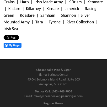
Grains | Harp | Irish Made Army | K Briars | Kenmare
| Kildare | Killarney | Kinsale | Limerick | Racing
Green | Rosslare | Samhain | Shannon | Silver
Mounted Army | Tara | Tyrone | River Collection |
Irish Sea
Chesapeake Pipe & Cigar
Sigma Business Center
45 Old Solomons Island Road, Suite 105
Annapolis, MD 21401
Text or Call: (443)-949-9004
Email: mike@chesapeakepipeandcigar.com
Regular Hours