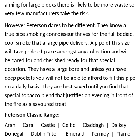
aiming for large blocks there is likely to be more waste so
very few manufacturers take the risk.
However Peterson dares to be different. They know a
true pipe smoking connoisseur thrives for the full bodied,
cool smoke that a large pipe delivers. A pipe of this size
will take pride of place amongst any collection and will
be cared for and cherished ready for that special
occasion. They have a large bore and unless you have
deep pockets you will not be able to afford to fill this pipe
on a daily basis. They are best saved until you find that
special tobacco blend that justifies an evening in front of
the fire as a savoured treat.
Peterson Classic Range:
Aran | Cara | Castle | Celtic | Claddagh | Dalkey |
Donegal | Dublin Filter | Emerald | Fermoy | Flame