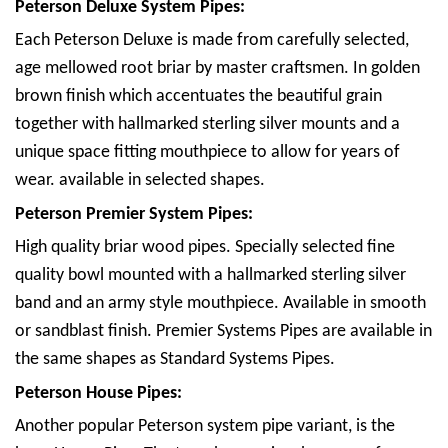
Peterson Deluxe System Pipes:
Each Peterson Deluxe is made from carefully selected,
age mellowed root briar by master craftsmen. In golden
brown finish which accentuates the beautiful grain
together with hallmarked sterling silver mounts and a
unique space fitting mouthpiece to allow for years of
wear. available in selected shapes.
Peterson Premier System Pipes:
High quality briar wood pipes. Specially selected fine
quality bowl mounted with a hallmarked sterling silver
band and an army style mouthpiece. Available in smooth
or sandblast finish. Premier Systems Pipes are available in
the same shapes as Standard Systems Pipes.
Peterson House Pipes:
Another popular Peterson system pipe variant, is the