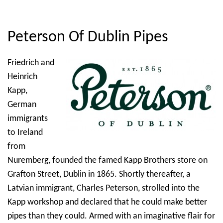
Peterson Of Dublin Pipes
Friedrich and
Heinrich
Kapp,
German
immigrants
to Ireland
from
Nuremberg, founded the famed Kapp Brothers store on
Grafton Street, Dublin in 1865. Shortly thereafter, a
Latvian immigrant, Charles Peterson, strolled into the
Kapp workshop and declared that he could make better
pipes than they could. Armed with an imaginative flair for