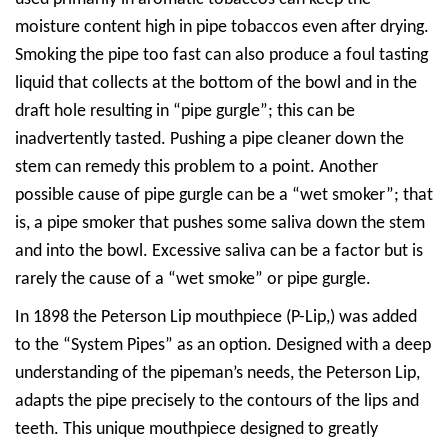
moisture content high in pipe tobaccos even after drying.
Smoking the pipe too fast can also produce a foul tasting
liquid that collects at the bottom of the bowl and in the
draft hole resulting in “pipe gurgle”; this can be
inadvertently tasted. Pushing a pipe cleaner down the
stem can remedy this problem to a point. Another
possible cause of pipe gurgle can be a “wet smoker”; that
is, a pipe smoker that pushes some saliva down the stem
and into the bowl. Excessive saliva can be a factor but is
rarely the cause of a “wet smoke” or pipe gurgle.
In 1898 the Peterson Lip mouthpiece (P-Lip,) was added
to the “System Pipes” as an option. Designed with a deep
understanding of the pipeman’s needs, the
Peterson Lip,
adapts the pipe precisely to the contours of the lips and
teeth. This unique mouthpiece designed to greatly