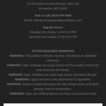
45 Old Solomons Island Road, Suite 105
Annapolis, MD 21401
Text or Call: (443)-949-9004
Email: mike@chesapeakepipeandcigar.com
Regular Hours
Monday thru Friday 11 AM to 8 PM
Saturday and Sunday 11 AM to 5 PM
SIX FDA REQUIRED WARNINGS
WARNING:
This product contains nicotine. Nicotine is an addictive
chemical.
WARNING:
Cigar smoking can cause cancers of the mouth and throat,
even if you do not inhale.
WARNING:
Cigar smoking can cause lung cancer and heart disease.
WARNING:
Cigars are not a safe alternative to cigarettes.
WARNING:
Tobacco smoke increases the risk of lung cancer and heart
disease, even in nonsmokers.
WARNING:
Cigar use while pregnant can harm you and your baby