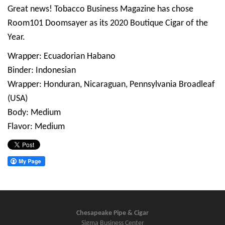
Great news! Tobacco Business Magazine has chose
Room101 Doomsayer as its 2020 Boutique Cigar of the
Year.
Wrapper: Ecuadorian Habano
Binder: Indonesian
Wrapper: Honduran, Nicaraguan, Pennsylvania Broadleaf
(USA)
Body: Medium
Flavor: Medium
Chesapeake Pipe & Cigar
Sigma Business Center