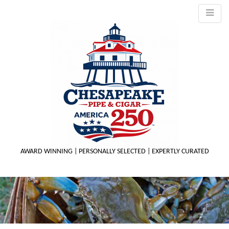
AWARD WINNING | PERSONALLY SELECTED | EXPERTLY CURATED
M
m