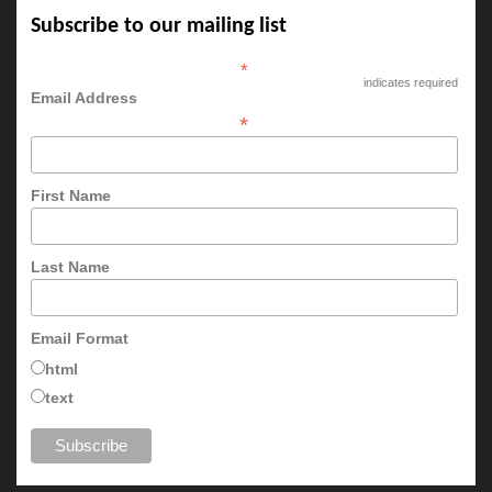
Subscribe to our mailing list
*
indicates required
Email Address
*
First Name
Last Name
Email Format
html
text