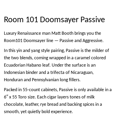
Room 101 Doomsayer Passive
Luxury Renaissance man Matt Booth brings you the
Room101 Doomsayer line — Passive and Aggressive.
In this yin and yang style pairing, Passive is the milder of
the two blends, coming wrapped in a caramel colored
Ecuadorian Habano leaf. Under the surface is an
Indonesian binder and a trifecta of Nicaraguan,
Honduran and Pennsylvanian long fillers.
Packed in 55-count cabinets, Passive is only available in a
6″ x 55 Toro size. Each cigar layers tones of milk
chocolate, leather, rye bread and backing spices in a
smooth, yet quietly bold experience.