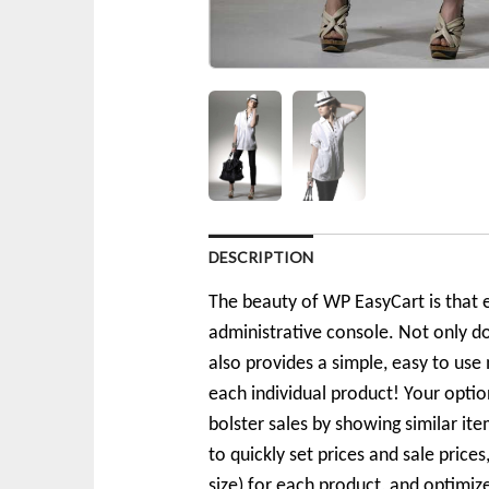
DESCRIPTION
The beauty of WP EasyCart is that e
administrative console. Not only d
also provides a simple, easy to use 
each individual product! Your optio
bolster sales by showing similar i
to quickly set prices and sale price
size) for each product, and optimi