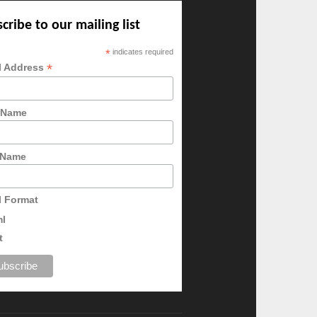
cribe to our mailing list
*
indicates required
*
l Address
t Name
 Name
l Format
ml
t