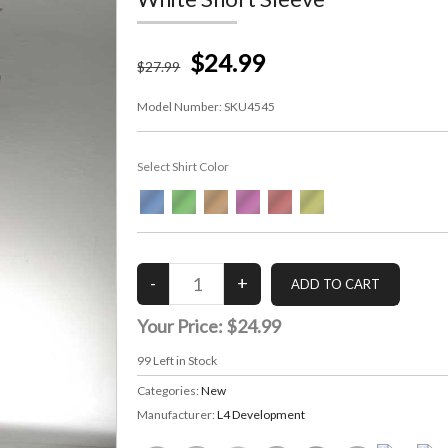
$24.99
$
27
.99
Model Number:
SKU4545
Select Shirt Color
Your Price:
$24.99
99
Left in Stock
Categories:
New
Manufacturer:
L4 Development