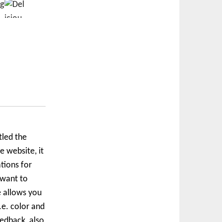
tled the
 website, it
tions for
 want to
e allows you
.e. color and
edback, also