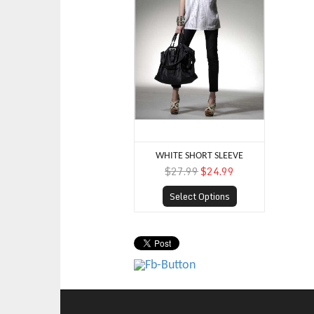
WHITE SHORT SLEEVE
$27.99
$24.99
Select Options