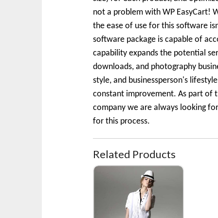
not a problem with WP EasyCart! We
the ease of use for this software is
software package is capable of acc
capability expands the potential se
downloads, and photography business
style, and businessperson's lifesty
constant improvement. As part of t
company we are always looking for t
for this process.
Related Products
White Short Sleeve