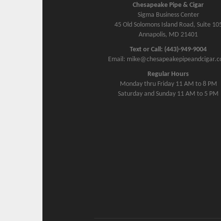
Chesapeake Pipe & Cigar
Sigma Business Center
45 Old Solomons Island Road, Suite 10
Annapolis, MD 21401
Text or Call: (443)-949-9004
Email: mike@chesapeakepipeandcigar.
Regular Hours
Monday thru Friday 11 AM to 8 PM
Saturday and Sunday 11 AM to 5 PM