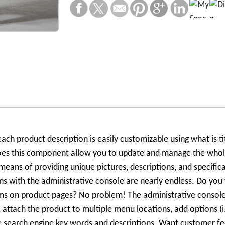
ach product description is easily customizable using what is ti
oes this component allow you to update and manage the whole
means of providing unique pictures, descriptions, and specifica
ns with the administrative console are nearly endless. Do you
tems on product pages? No problem! The administrative consol
s, attach the product to multiple menu locations, add options (i
ze search engine key words and descriptions. Want customer fe