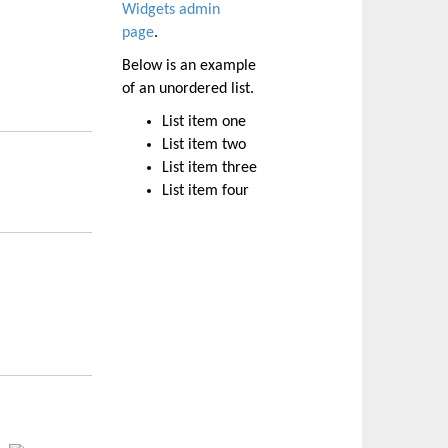
Widgets admin
page
.
Below is an example
of an unordered list.
List item one
List item two
List item three
List item four