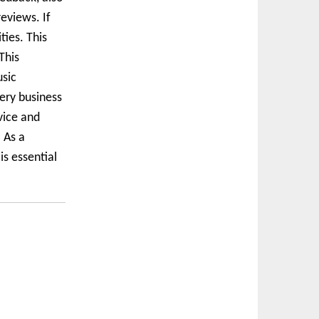
eviews. If
ties. This
This
usic
very business
vice and
 As a
s essential