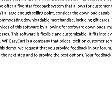
 offer a five star feedback system that allows for customer r
n't a large enough selling point, consider the download capabili
ommodating downloadable merchandise, including gift cards. 
rvices of this software by allowing for software downloads, m
es. This software is flexible and customizable. It fits into e
le. WP EasyCart is a company that prides itself on customer ser
his demo, we request that you provide feedback in our forum.
he next step and to provide the best options. Your feedback i