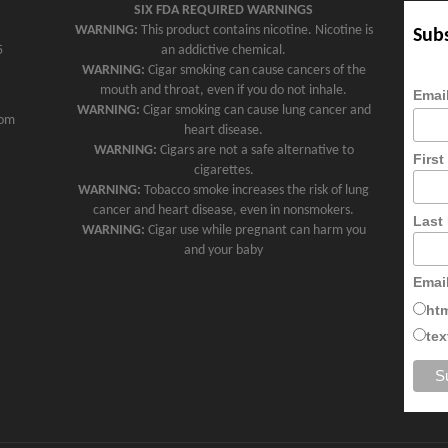
SIX FDA REQUIRED WARNINGS
WARNING:
This product contains nicotine. Nicotine is
Subs
5
an addictive chemical.
WARNING:
Cigar smoking can cause cancers of the
mouth and throat, even if you do not inhale.
Emai
WARNING:
Cigar smoking can cause lung cancer and
com
heart disease.
WARNING:
Cigars are not a safe alternative to
Firs
cigarettes.
WARNING:
Tobacco smoke increases the risk of lung
cancer and heart disease, even in nonsmokers.
Last
WARNING:
Cigar use while pregnant can harm you
and your baby
Emai
ht
tex