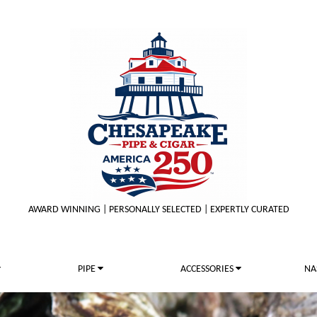
AWARD WINNING | PERSONALLY SELECTED | EXPERTLY CURATED
PIPE
ACCESSORIES
NA