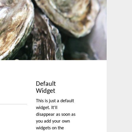
Default
Widget
This is just a default
widget. It'll
disappear as soon as
you add your own
widgets on the