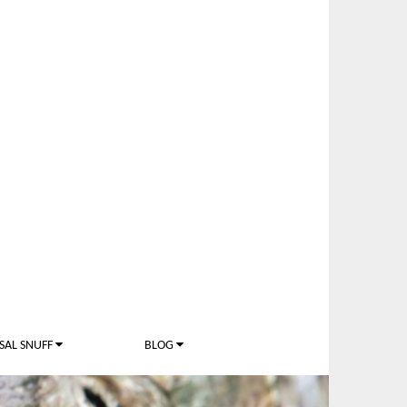
SAL SNUFF
BLOG