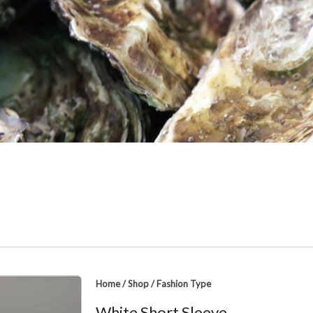
Home
/
Shop
/
Fashion Type
White Short Sleeve