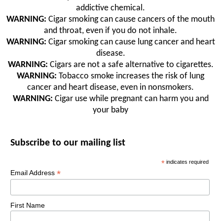
addictive chemical.
WARNING:
Cigar smoking can cause cancers of the mouth
and throat, even if you do not inhale.
WARNING:
Cigar smoking can cause lung cancer and heart
disease.
WARNING:
Cigars are not a safe alternative to cigarettes.
WARNING:
Tobacco smoke increases the risk of lung
cancer and heart disease, even in nonsmokers.
WARNING:
Cigar use while pregnant can harm you and
your baby
Subscribe to our mailing list
*
indicates required
*
Email Address
First Name