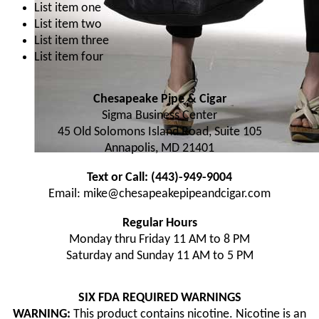
List item one
List item two
List item three
List item four
Chesapeake Pipe & Cigar
Sigma Business Center
45 Old Solomons Island Road, Suite 105
Annapolis, MD 21401
Text or Call: (443)-949-9004
Email: mike@chesapeakepipeandcigar.com
Regular Hours
Monday thru Friday 11 AM to 8 PM
Saturday and Sunday 11 AM to 5 PM
SIX FDA REQUIRED WARNINGS
WARNING:
This product contains nicotine. Nicotine is an