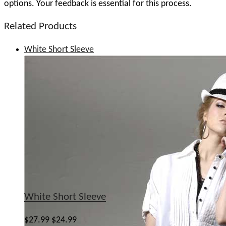
options. Your feedback is essential for this process.
Related Products
White Short Sleeve
White Short Sleeve
$27.99
$24.99