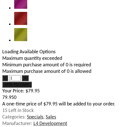
Loading Available Options
Maximum quantity exceeded
Minimum purchase amount of 0 is required
Maximum purchase amount of 0 is allowed
Your Price:
$79.95
79.950
A one-time price of
$79.95
will be added to your order.
15
Left in Stock
Categories:
Specials
,
Sales
Manufacturer:
L4 Development