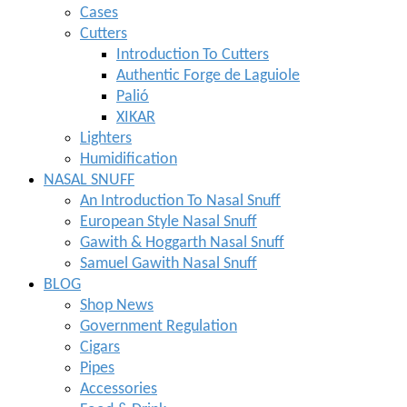
Cases
Cutters
Introduction To Cutters
Authentic Forge de Laguiole
Palió
XIKAR
Lighters
Humidification
NASAL SNUFF
An Introduction To Nasal Snuff
European Style Nasal Snuff
Gawith & Hoggarth Nasal Snuff
Samuel Gawith Nasal Snuff
BLOG
Shop News
Government Regulation
Cigars
Pipes
Accessories