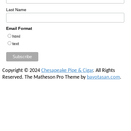
Last Name
Email Format
html
text
Copyright © 2024
Chesapeake Pipe & Cigar
. All Rights
Reserved.
The Matheson Pro Theme by
bavotasan.com
.