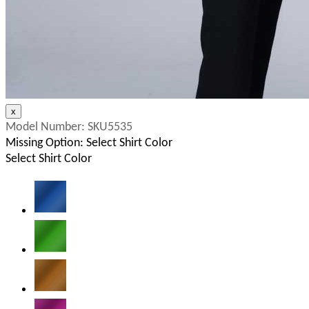
Model Number:
SKU5535
Missing Option: Select Shirt Color
Select Shirt Color