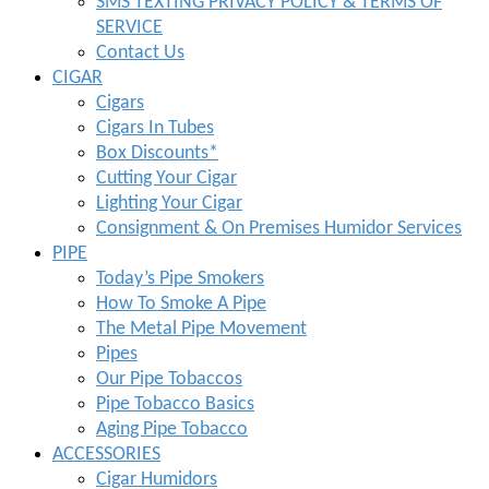
SMS TEXTING PRIVACY POLICY & TERMS OF
SERVICE
Contact Us
CIGAR
Cigars
Cigars In Tubes
Box Discounts*
Cutting Your Cigar
Lighting Your Cigar
Consignment & On Premises Humidor Services
PIPE
Today’s Pipe Smokers
How To Smoke A Pipe
The Metal Pipe Movement
Pipes
Our Pipe Tobaccos
Pipe Tobacco Basics
Aging Pipe Tobacco
ACCESSORIES
Cigar Humidors