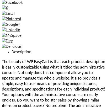
Description
The beauty of WP EasyCart is that each product description
is easily customizable using what is titled the administrative
console. Not only does this component allow you to
update and manage the whole website, it also provides a
simple, easy to use means of providing unique pictures,
descriptions, and specifications for each individual product!
Your options with the administrative console are nearly
endless. Do you want to bolster sales by showing similar
items on product pages? No problem! The administrative