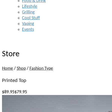
Food & Drink
Lifestyle
Grilling
Cool Stuff
Vaping
Events
Store
Home
/
Shop
/
Fashion Type
Printed Top
$
89
.95
$79.95