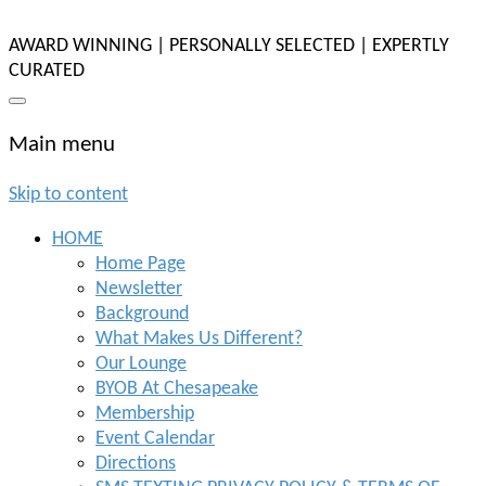
AWARD WINNING | PERSONALLY SELECTED | EXPERTLY
CURATED
Main menu
Skip to content
HOME
Home Page
Newsletter
Background
What Makes Us Different?
Our Lounge
BYOB At Chesapeake
Membership
Event Calendar
Directions