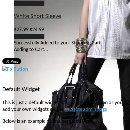
Select Options
White Short Sleeve
$27.99
$24.99
Select Options
Successfully Added to your Shopping Cart
Adding to Cart...
Default Widget
This is just a default widget. It'll disappear as soon as you
add your own widgets on the
Widgets admin page
.
Below is an example of an unordered list.