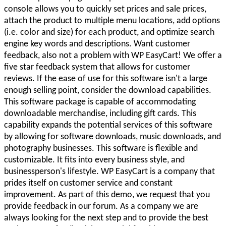
console allows you to quickly set prices and sale prices,
attach the product to multiple menu locations, add options
(i.e. color and size) for each product, and optimize search
engine key words and descriptions. Want customer
feedback, also not a problem with WP EasyCart! We offer a
five star feedback system that allows for customer
reviews. If the ease of use for this software isn't a large
enough selling point, consider the download capabilities.
This software package is capable of accommodating
downloadable merchandise, including gift cards. This
capability expands the potential services of this software
by allowing for software downloads, music downloads, and
photography businesses. This software is flexible and
customizable. It fits into every business style, and
businessperson's lifestyle. WP EasyCart is a company that
prides itself on customer service and constant
improvement. As part of this demo, we request that you
provide feedback in our forum. As a company we are
always looking for the next step and to provide the best