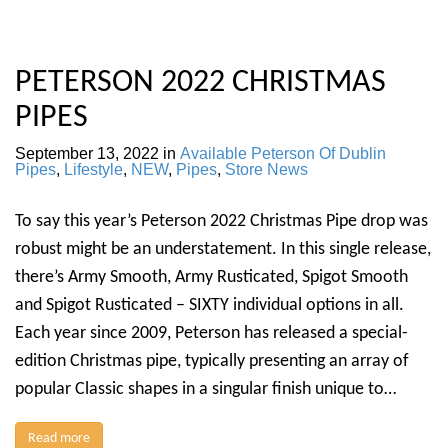
PETERSON 2022 CHRISTMAS
PIPES
September 13, 2022
in
Available Peterson Of Dublin
Pipes
,
Lifestyle
,
NEW
,
Pipes
,
Store News
To say this year’s Peterson 2022 Christmas Pipe drop was
robust might be an understatement. In this single release,
there’s Army Smooth, Army Rusticated, Spigot Smooth
and Spigot Rusticated – SIXTY individual options in all.
Each year since 2009, Peterson has released a special-
edition Christmas pipe, typically presenting an array of
popular Classic shapes in a singular finish unique to…
Read more