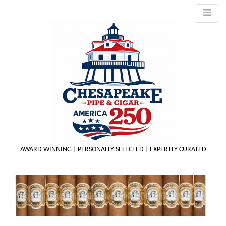
AWARD WINNING | PERSONALLY SELECTED | EXPERTLY CURATED
M
m