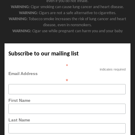
even if you do not inhale.
WARNING:
Cigar smoking can cause lung cancer and heart disease.
WARNING:
Cigars are not a safe alternative to cigarettes.
WARNING:
Tobacco smoke increases the risk of lung cancer and heart
disease, even in nonsmokers.
WARNING:
Cigar use while pregnant can harm you and your baby
Subscribe to our mailing list
*
indicates required
Email Address
*
First Name
Last Name