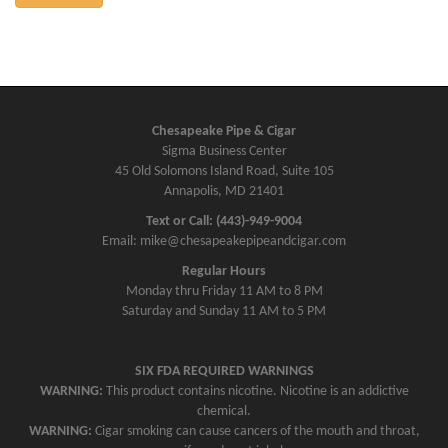
Chesapeake Pipe & Cigar
Sigma Business Center
45 Old Solomons Island Road, Suite 105
Annapolis, MD 21401
Text or Call: (443)-949-9004
Email: mike@chesapeakepipeandcigar.com
Regular Hours
Monday thru Friday 11 AM to 8 PM
Saturday and Sunday 11 AM to 5 PM
SIX FDA REQUIRED WARNINGS
WARNING:
This product contains nicotine. Nicotine is an addictive
chemical.
WARNING:
Cigar smoking can cause cancers of the mouth and throat,