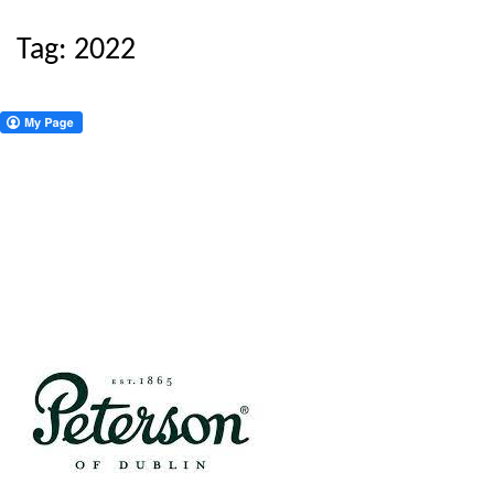
Tag:
2022