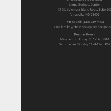
Sigma Business Center
45 Old Solomons Island Road, Suite 10
Annapolis, MD 21401
Text or Call: (443)-949-9004
Email: mike@chesapeakepipeandcigar.
Regular Hours
Monday thru Friday 11 AM to 8 PM
Saturday and Sunday 11 AM to 5 PM