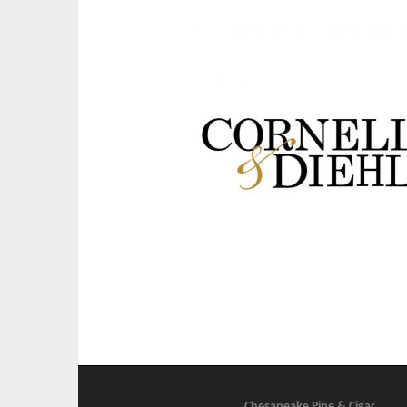
Chesapeake Pipe & Cigar