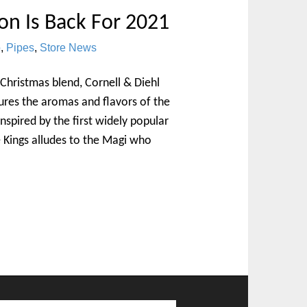
on Is Back For 2021
o
,
Pipes
,
Store News
 Christmas blend, Cornell & Diehl
tures the aromas and flavors of the
nspired by the first widely popular
e Kings alludes to the Magi who