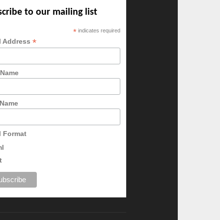
cribe to our mailing list
*
indicates required
*
l Address
t Name
 Name
l Format
ml
t