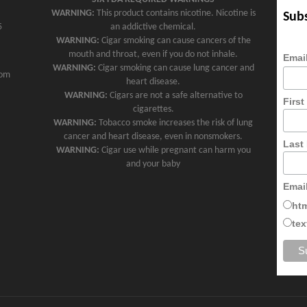
WARNING:
This product contains nicotine. Nicotine is
Subs
5
an addictive chemical.
WARNING:
Cigar smoking can cause cancers of the
mouth and throat, even if you do not inhale.
Emai
WARNING:
Cigar smoking can cause lung cancer and
com
heart disease.
WARNING:
Cigars are not a safe alternative to
Firs
cigarettes.
WARNING:
Tobacco smoke increases the risk of lung
cancer and heart disease, even in nonsmokers.
Last
WARNING:
Cigar use while pregnant can harm you
and your baby
Emai
ht
tex