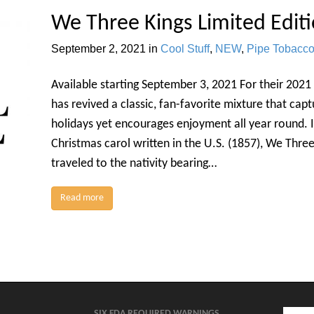
We Three Kings Limited Editi
September 2, 2021
in
Cool Stuff
,
NEW
,
Pipe Tobacc
Available starting September 3, 2021 For their 2021
has revived a classic, fan-favorite mixture that cap
holidays yet encourages enjoyment all year round. I
Christmas carol written in the U.S. (1857), We Thre
traveled to the nativity bearing…
Read more
SIX FDA REQUIRED WARNINGS