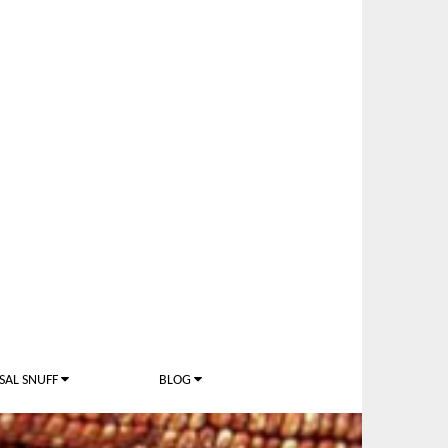
SAL SNUFF
BLOG