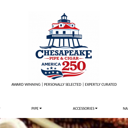
AWARD WINNING | PERSONALLY SELECTED | EXPERTLY CURATED
PIPE
ACCESSORIES
NA