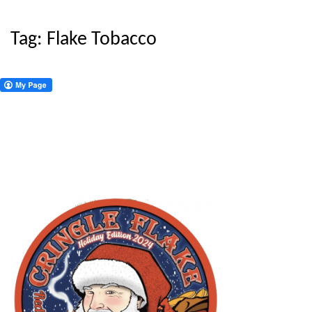
Tag:
Flake Tobacco