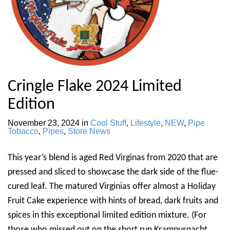
Cringle Flake 2024 Limited
Edition
November 23, 2024
in
Cool Stuff
,
Lifestyle
,
NEW
,
Pipe
Tobacco
,
Pipes
,
Store News
This year’s blend is aged Red Virginas from 2020 that are
pressed and sliced to showcase the dark side of the flue-
cured leaf. The matured Virginias offer almost a Holiday
Fruit Cake experience with hints of bread, dark fruits and
spices in this exceptional limited edition mixture. (For
those who missed out on the short run Krampusnacht