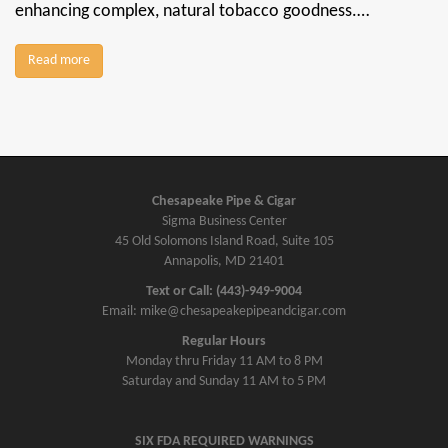
enhancing complex, natural tobacco goodness.…
Read more
Chesapeake Pipe & Cigar
Sigma Business Center
45 Old Solomons Island Road, Suite 105
Annapolis, MD 21401
Text or Call: (443)-949-9004
Email: mike@chesapeakepipeandcigar.com
Regular Hours
Monday thru Friday 11 AM to 8 PM
Saturday and Sunday 11 AM to 5 PM
SIX FDA REQUIRED WARNINGS