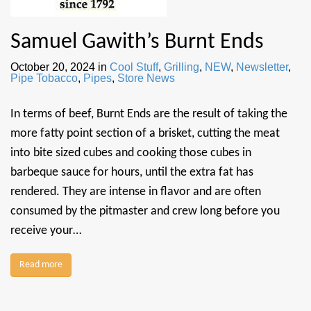
Samuel Gawith’s Burnt Ends
October 20, 2024
in
Cool Stuff
,
Grilling
,
NEW
,
Newsletter
,
Pipe Tobacco
,
Pipes
,
Store News
In terms of beef, Burnt Ends are the result of taking the
more fatty point section of a brisket, cutting the meat
into bite sized cubes and cooking those cubes in
barbeque sauce for hours, until the extra fat has
rendered. They are intense in flavor and are often
consumed by the pitmaster and crew long before you
receive your…
Read more