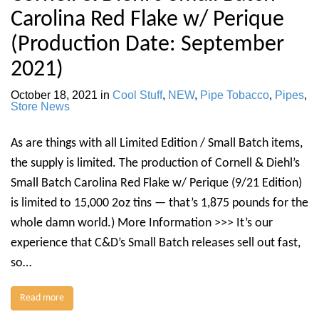
Carolina Red Flake w/ Perique
(Production Date: September
2021)
October 18, 2021
in
Cool Stuff
,
NEW
,
Pipe Tobacco
,
Pipes
,
Store News
As are things with all Limited Edition / Small Batch items,
the supply is limited. The production of Cornell & Diehl’s
Small Batch Carolina Red Flake w/ Perique (9/21 Edition)
is limited to 15,000 2oz tins — that’s 1,875 pounds for the
whole damn world.) More Information >>> It’s our
experience that C&D’s Small Batch releases sell out fast,
so…
Read more