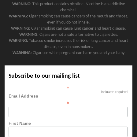
WARNING:
This product contains nicotine. Nicotine is an addictive
chemical.
WARNING:
Cigar smoking can cause cancers of the mouth and throat,
even if you do not inhale.
WARNING:
Cigar smoking can cause lung cancer and heart disease.
WARNING:
Cigars are not a safe alternative to cigarettes.
WARNING:
Tobacco smoke increases the risk of lung cancer and heart
disease, even in nonsmokers.
WARNING:
Cigar use while pregnant can harm you and your baby
Subscribe to our mailing list
*
indicates required
Email Address
*
First Name