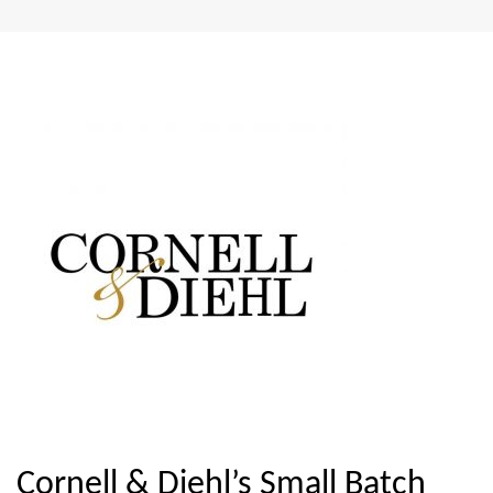
Cornell & Diehl’s Small Batch