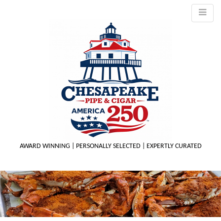
AWARD WINNING | PERSONALLY SELECTED | EXPERTLY CURATED
M
m