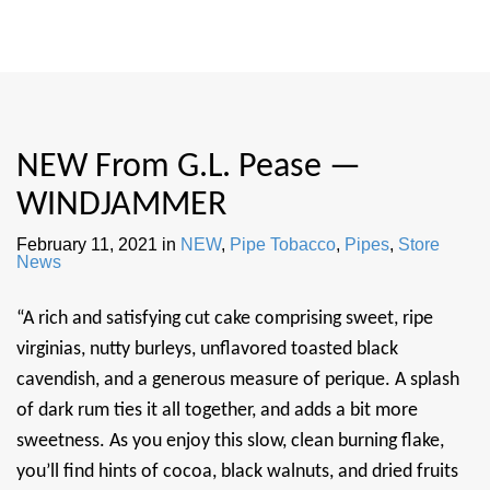
NEW From G.L. Pease —
WINDJAMMER
February 11, 2021
in
NEW
,
Pipe Tobacco
,
Pipes
,
Store
News
“A rich and satisfying cut cake comprising sweet, ripe
virginias, nutty burleys, unflavored toasted black
cavendish, and a generous measure of perique. A splash
of dark rum ties it all together, and adds a bit more
sweetness. As you enjoy this slow, clean burning flake,
you’ll find hints of cocoa, black walnuts, and dried fruits