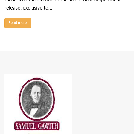
release, exclusive to…
Read more